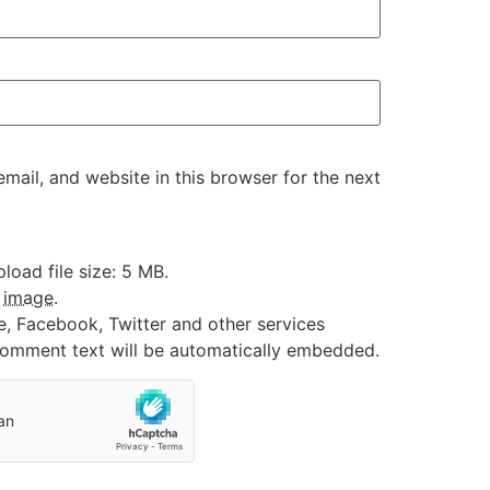
ail, and website in this browser for the next
oad file size: 5 MB.
:
image
.
e, Facebook, Twitter and other services
 comment text will be automatically embedded.