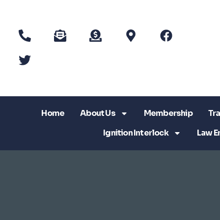
Home
About Us
Membership
Tra
Ignition Interlock
Law E