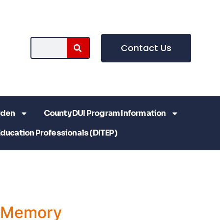
Contact Us
rden
County DUI Program Information
Education Professionals (DITEP)
a Memory