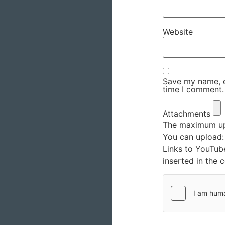
Website
Save my name, em
time I comment.
Attachments
The maximum upl
You can upload
Links to YouTub
inserted in the