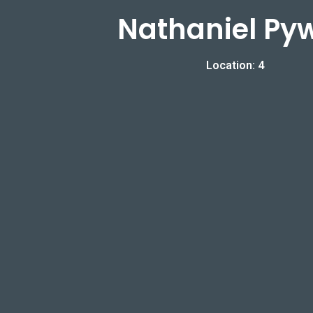
Nathaniel Pyw
Location: 4