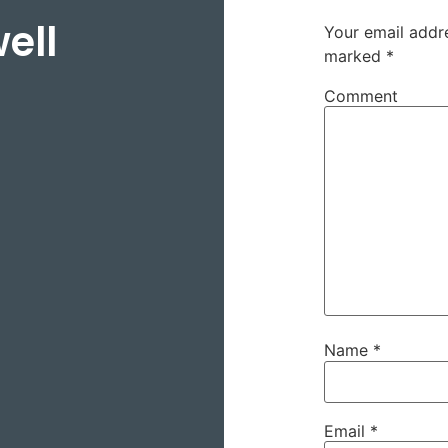
ell
Your email addre
marked
*
Comment
Name
*
Email
*