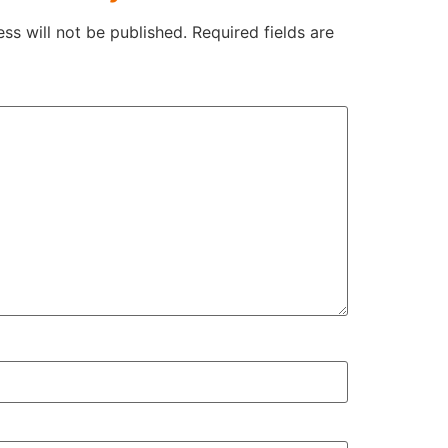
ss will not be published.
Required fields are