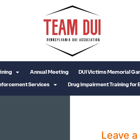
ining
Annual Meeting
DUI Victims Memorial Ga
nforcement Services
Drug Impairment Training for 
Leave 