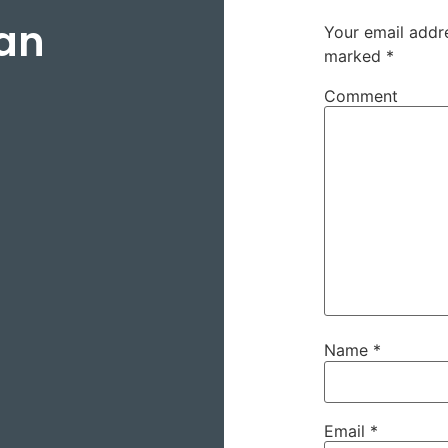
an
Your email addre
marked
*
Comment
Name
*
Email
*