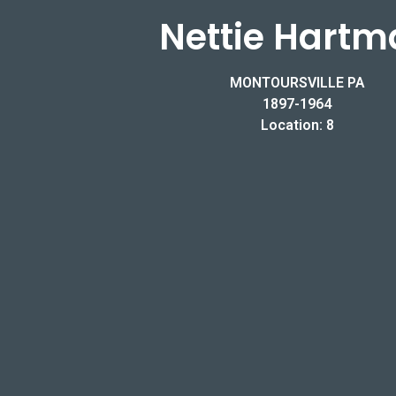
Nettie Hartm
MONTOURSVILLE PA
1897-1964
Location: 8