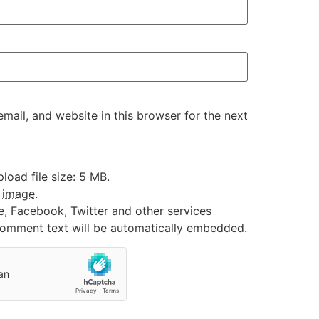
ail, and website in this browser for the next
oad file size: 5 MB.
:
image
.
e, Facebook, Twitter and other services
 comment text will be automatically embedded.