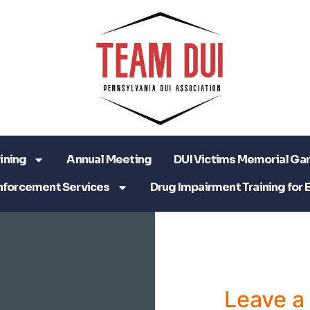
ining
Annual Meeting
DUI Victims Memorial Ga
nforcement Services
Drug Impairment Training for 
Leave 