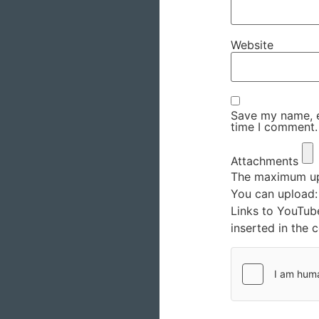
Website
Save my name, em
time I comment.
Attachments
The maximum upl
You can upload
Links to YouTub
inserted in the