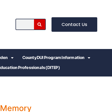
Contact Us
rden
County DUI Program Information
Education Professionals (DITEP)
a Memory