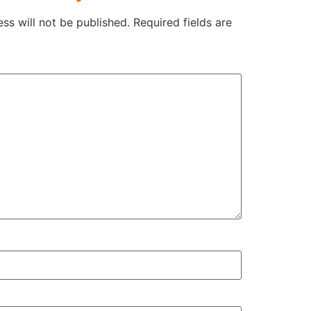
ss will not be published.
Required fields are