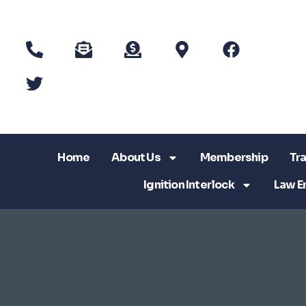
Home
About Us
Membership
Tra
Ignition Interlock
Law E