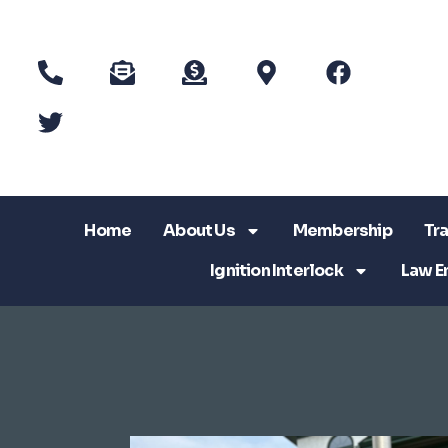
Home
About Us
Membership
Tra
Ignition Interlock
Law E