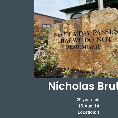
Nicholas Bru
20 years old
15-Aug-14
Location: 1