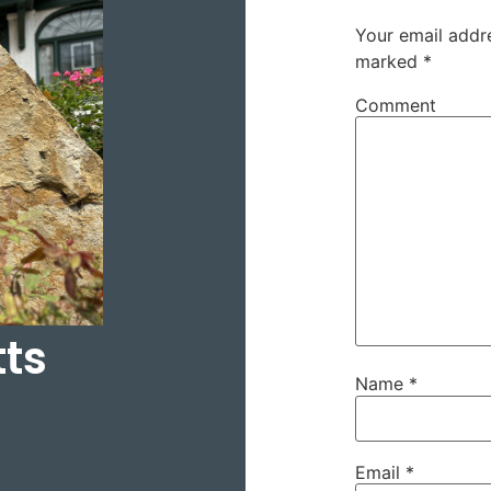
Your email addre
marked
*
Comment
tts
Name
*
Email
*