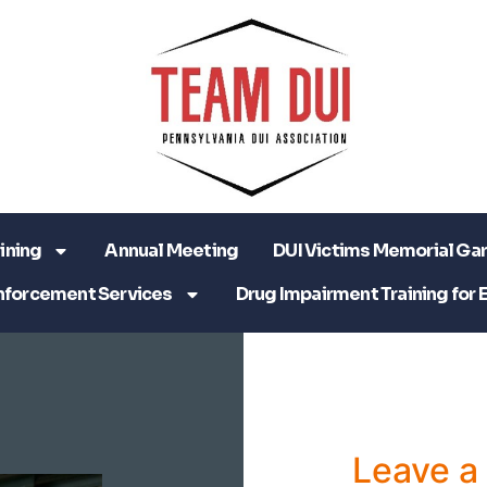
ining
Annual Meeting
DUI Victims Memorial Ga
nforcement Services
Drug Impairment Training for 
Leave 