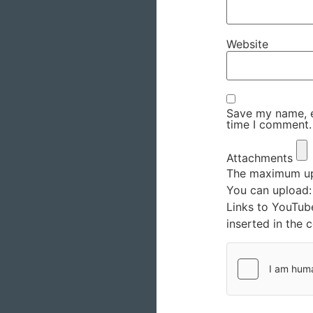
Website
Save my name, em
time I comment.
Attachments
The maximum upl
You can upload
Links to YouTub
inserted in the