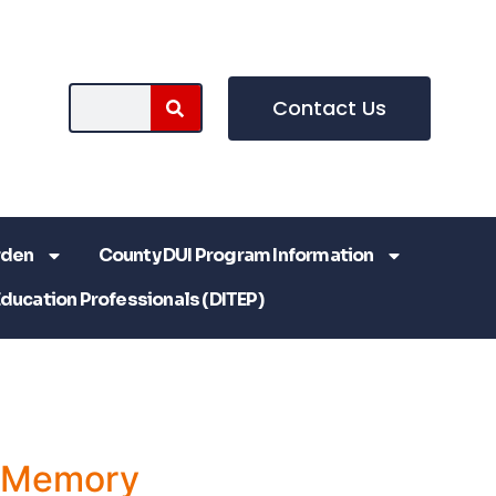
Contact Us
rden
County DUI Program Information
Education Professionals (DITEP)
a Memory