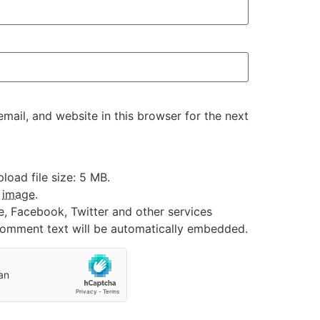
ail, and website in this browser for the next
oad file size: 5 MB.
:
image
.
e, Facebook, Twitter and other services
 comment text will be automatically embedded.