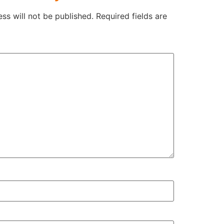
ss will not be published.
Required fields are