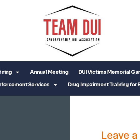
ining
Annual Meeting
DUI Victims Memorial Ga
nforcement Services
Drug Impairment Training for 
Leave 