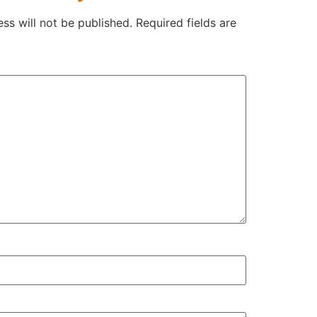
ss will not be published.
Required fields are