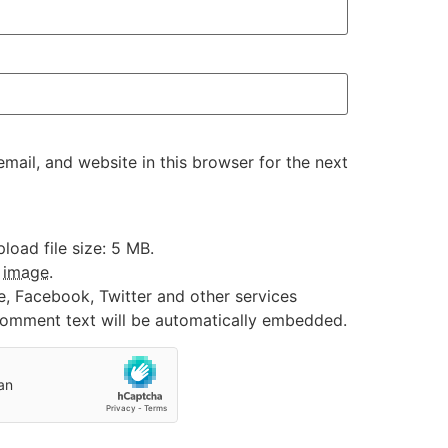
ail, and website in this browser for the next
oad file size: 5 MB.
:
image
.
e, Facebook, Twitter and other services
 comment text will be automatically embedded.