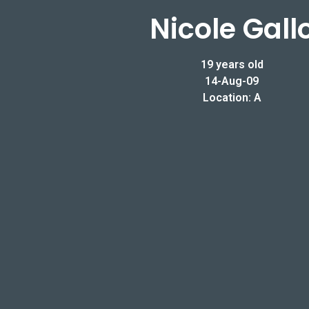
Nicole Gall
19 years old
14-Aug-09
Location: A