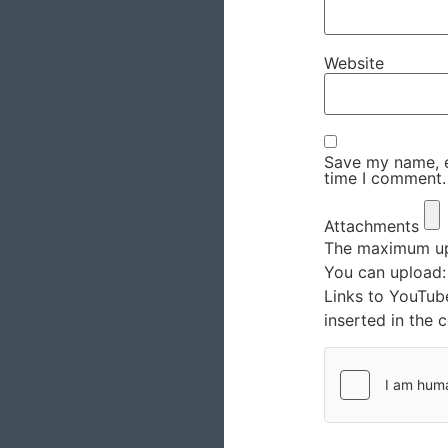
Website
Save my name, em
time I comment.
Attachments
The maximum upl
You can upload
Links to YouTub
inserted in the