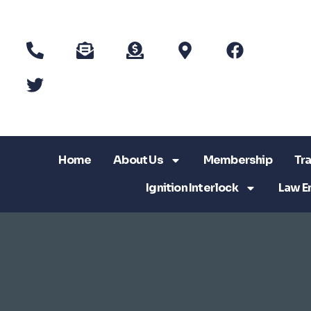
Home
About Us
Membership
Tra
Ignition Interlock
Law E