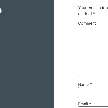
o
Your email addre
marked
*
Comment
Name
*
Email
*