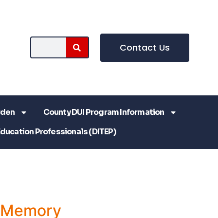
Contact Us
rden
County DUI Program Information
Education Professionals (DITEP)
a Memory