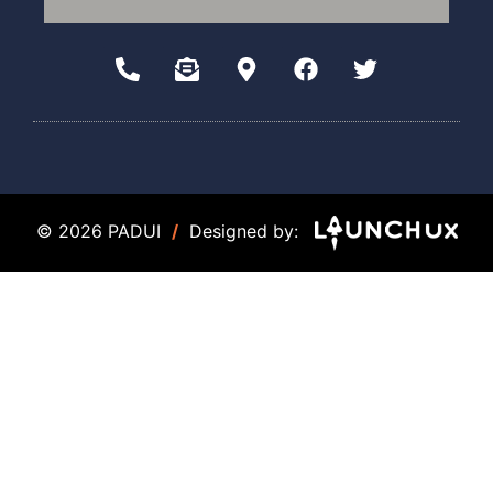
© 2026 PADUI
/
Designed by: