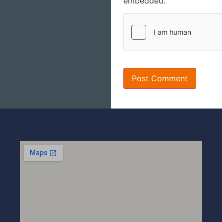
embedded.