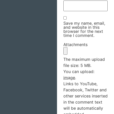
Save my name, email,
and website in this
browser for the next
time I comment.
Attachments
The maximum upload
file size: 5 MB.
You can upload:
image
.
Links to YouTube,
Facebook, Twitter and
other services inserted
in the comment text
will be automatically