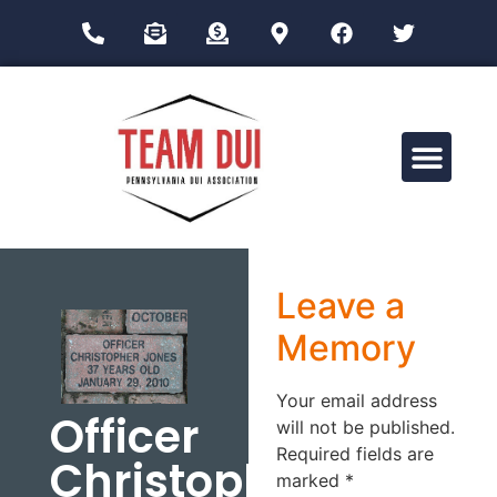
Drug Impairment Training for Education Professionals (DITEP)
Leave a
Memory
Your email address
Officer
will not be published.
Required fields are
Christopher
marked
*