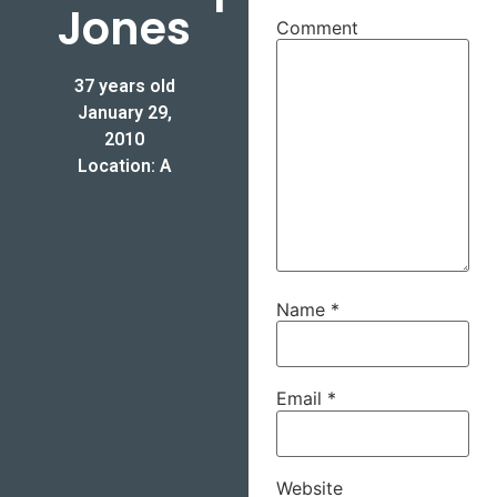
Jones
Comment
37 years old
January 29,
2010
Location: A
Name
*
Email
*
Website