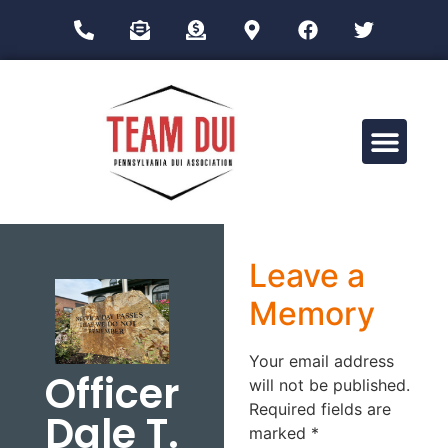
Drug Impairment Training for Education Professionals (DITEP)
Leave a
Memory
Your email address
Officer
will not be published.
Required fields are
Dale T.
marked
*