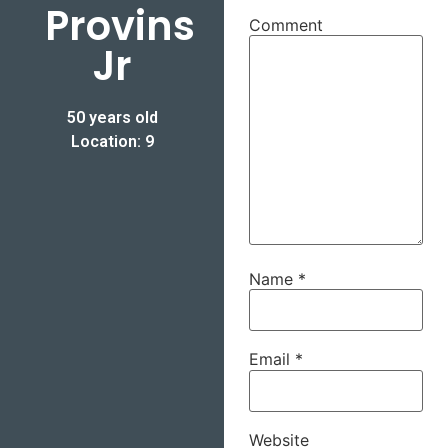
Provins
Comment
Jr
50 years old
Location: 9
Name
*
Email
*
Website