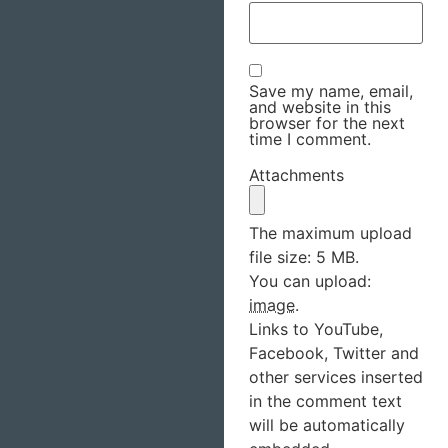
Save my name, email,
and website in this
browser for the next
time I comment.
Attachments
The maximum upload
file size: 5 MB.
You can upload:
image
.
Links to YouTube,
Facebook, Twitter and
other services inserted
in the comment text
will be automatically