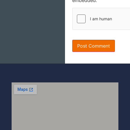
embedded.