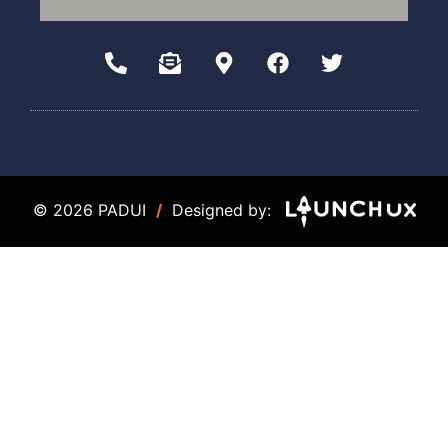
© 2026 PADUI
/
Designed by: