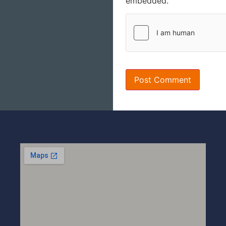
embedded.