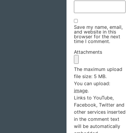
Save my name, email,
and website in this
browser for the next
time I comment.
Attachments
The maximum upload
file size: 5 MB.
You can upload:
image
.
Links to YouTube,
Facebook, Twitter and
other services inserted
in the comment text
will be automatically