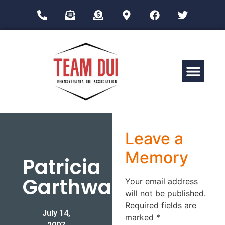
Drug Impairment Training for Education Professionals (DITEP)
Leave a
Memory
Patricia
Garthwaite
Your email address
will not be published.
Required fields are
July 14,
marked
*