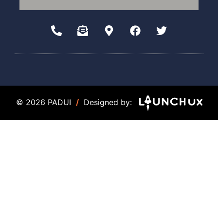
© 2026 PADUI
/
Designed by: