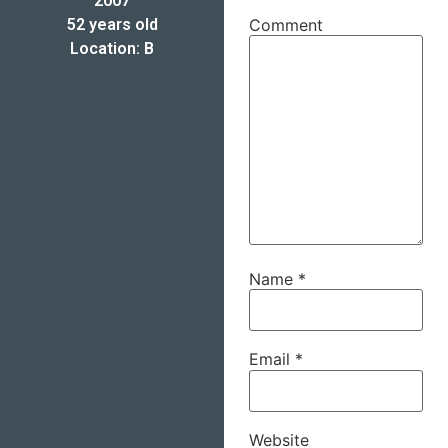
2007
52 years old
Comment
Location: B
Name
*
Email
*
Website