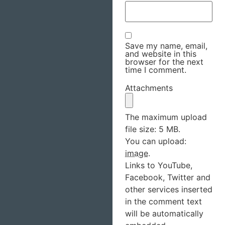
Save my name, email,
and website in this
browser for the next
time I comment.
Attachments
The maximum upload
file size: 5 MB.
You can upload:
image
.
Links to YouTube,
Facebook, Twitter and
other services inserted
in the comment text
will be automatically