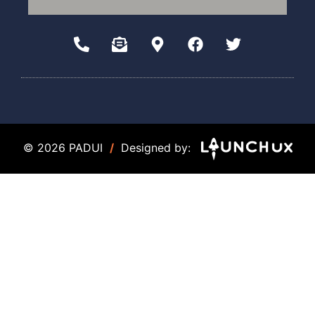
© 2026 PADUI
/
Designed by: