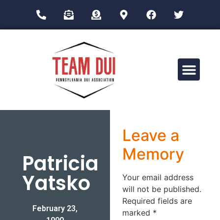
Drug Impairment Training for Education Professionals (DITEP)
Leave a
Memory
Patricia
Yatsko
Your email address
will not be published.
Required fields are
February 23,
marked
*