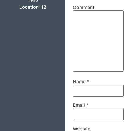
1990
Location: 12
Comment
Name
*
Email
*
Website