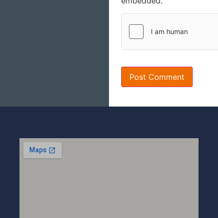
embedded.