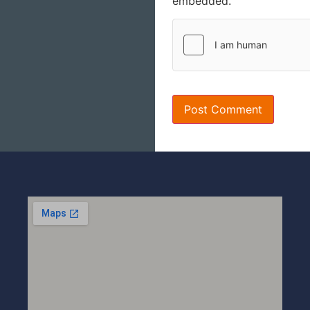
embedded.