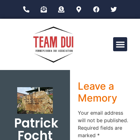
Drug Impairment Training for Education Professionals (DITEP)
Leave a
Memory
Your email address
Patrick
will not be published.
Required fields are
Focht
marked
*