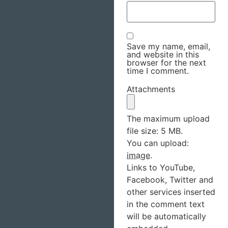
Save my name, email,
and website in this
browser for the next
time I comment.
Attachments
The maximum upload
file size: 5 MB.
You can upload:
image
.
Links to YouTube,
Facebook, Twitter and
other services inserted
in the comment text
will be automatically