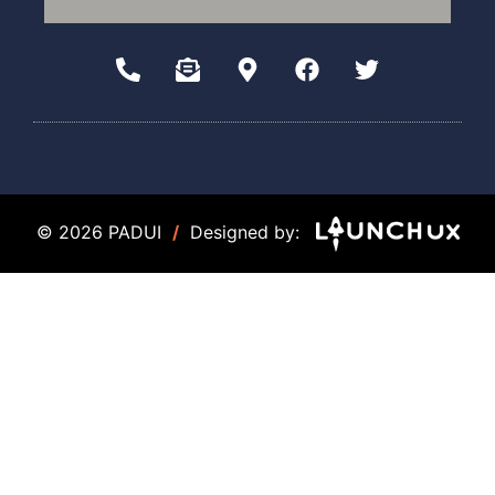
© 2026 PADUI
/
Designed by: