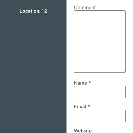
Comment
Location: 12
Name
*
Email
*
Website