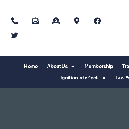
Home
About Us
Membership
Tra
Ignition Interlock
Law E