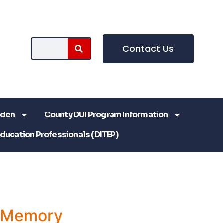
Contact Us
rden
County DUI Program Information
Education Professionals (DITEP)
a Memory