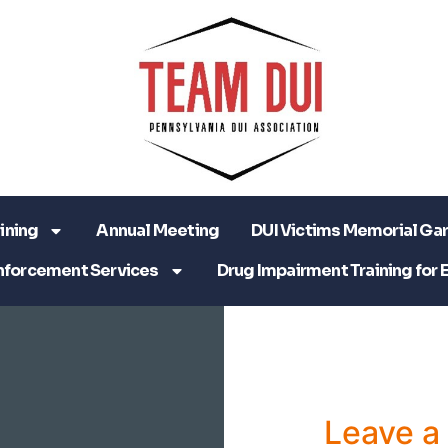
ining
Annual Meeting
DUI Victims Memorial Ga
nforcement Services
Drug Impairment Training for 
Leave 