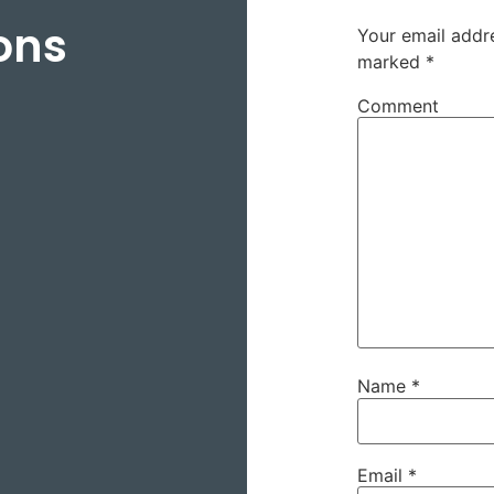
ons
Your email addre
marked
*
Comment
Name
*
Email
*