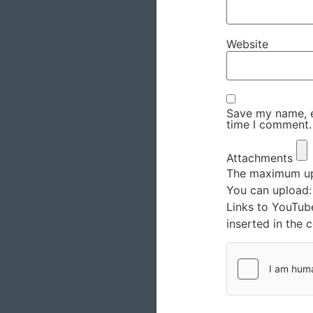
Website
Save my name, em
time I comment.
Attachments
The maximum upl
You can upload
Links to YouTub
inserted in the