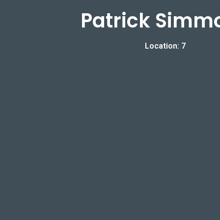
Patrick Simm
Location: 7