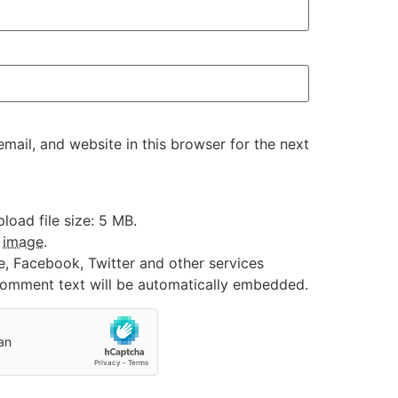
ail, and website in this browser for the next
oad file size: 5 MB.
:
image
.
e, Facebook, Twitter and other services
 comment text will be automatically embedded.