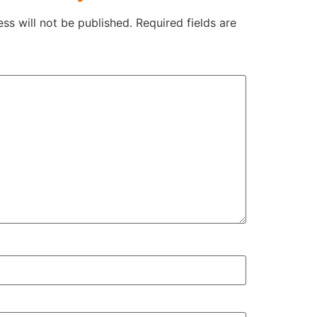
ss will not be published.
Required fields are