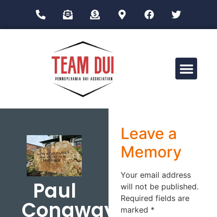
Drug Impairment Training for Education Professionals (DITEP)
Leave a
Memory
Your email address
Paul
will not be published.
Required fields are
Conaway
marked
*