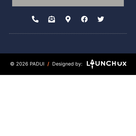
© 2026 PADUI
/
Designed by: