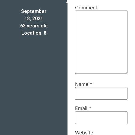
Comment
September
18, 2021
63 years old
Location: 8
Name
*
Email
*
Website