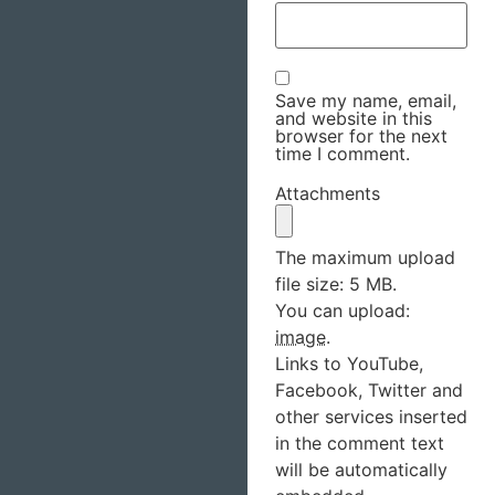
Save my name, email,
and website in this
browser for the next
time I comment.
Attachments
The maximum upload
file size: 5 MB.
You can upload:
image
.
Links to YouTube,
Facebook, Twitter and
other services inserted
in the comment text
will be automatically