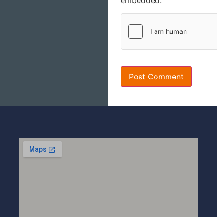
embedded.