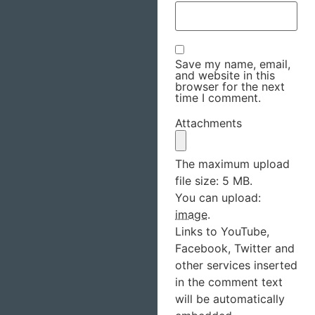
Save my name, email,
and website in this
browser for the next
time I comment.
Attachments
The maximum upload
file size: 5 MB.
You can upload:
image
.
Links to YouTube,
Facebook, Twitter and
other services inserted
in the comment text
will be automatically