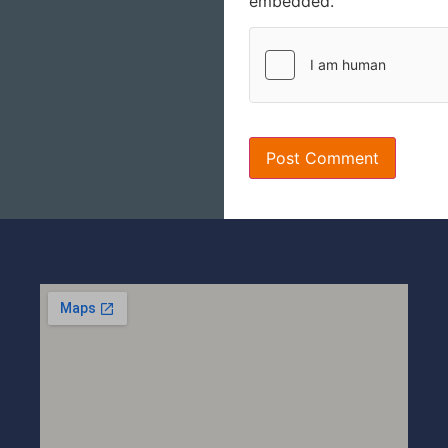
embedded.