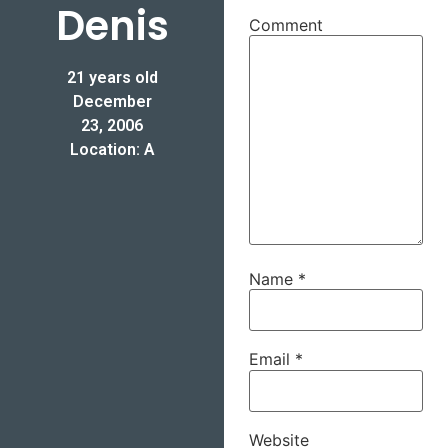
Denis
Comment
21 years old
December
23, 2006
Location: A
Name
*
Email
*
Website