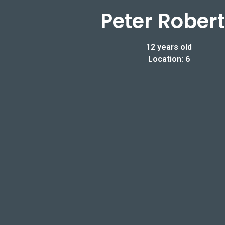
Peter Rober
12 years old
Location: 6