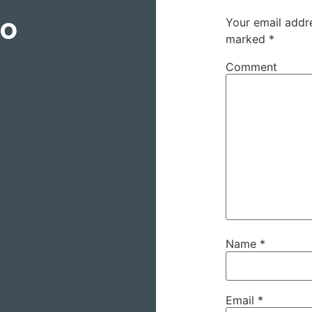
to
Your email addre
marked
*
Comment
Name
*
Email
*