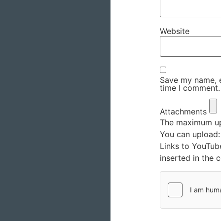
Website
Save my name, em
time I comment.
Attachments
The maximum upl
You can upload
Links to YouTub
inserted in the