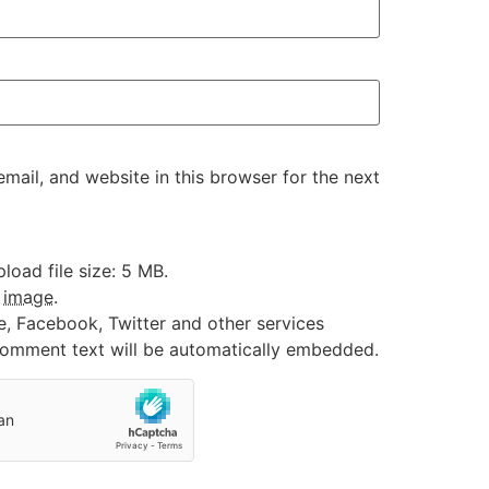
ail, and website in this browser for the next
oad file size: 5 MB.
:
image
.
e, Facebook, Twitter and other services
 comment text will be automatically embedded.