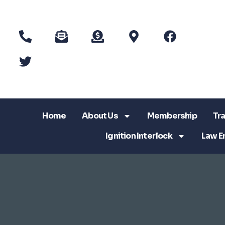
Home
About Us
Membership
Tra
Ignition Interlock
Law E