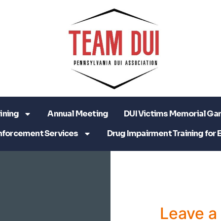
ining
Annual Meeting
DUI Victims Memorial Ga
nforcement Services
Drug Impairment Training for 
Leave 