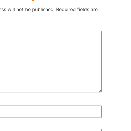
ss will not be published.
Required fields are