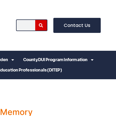
Contact Us
rden
County DUI Program Information
Education Professionals (DITEP)
a Memory