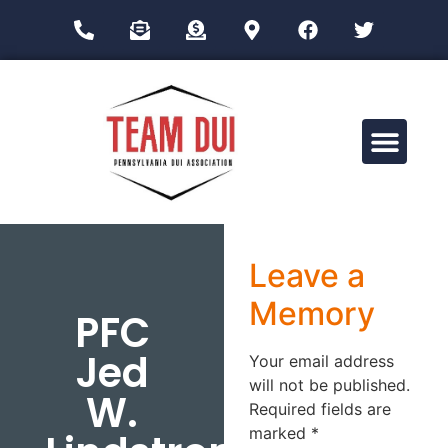
Drug Impairment Training for Education Professionals (DITEP)
Leave a
Memory
PFC
Jed
Your email address
will not be published.
W.
Required fields are
marked
*