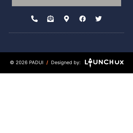
© 2026 PADUI
/
Designed by: