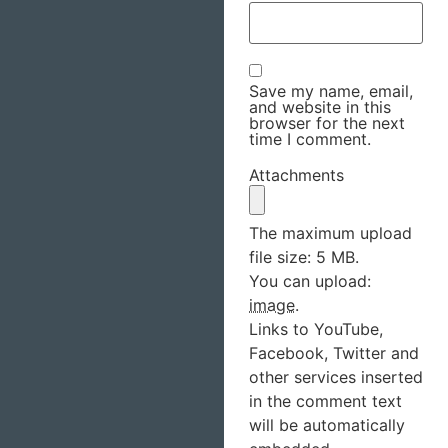
Save my name, email,
and website in this
browser for the next
time I comment.
Attachments
The maximum upload
file size: 5 MB.
You can upload:
image
.
Links to YouTube,
Facebook, Twitter and
other services inserted
in the comment text
will be automatically