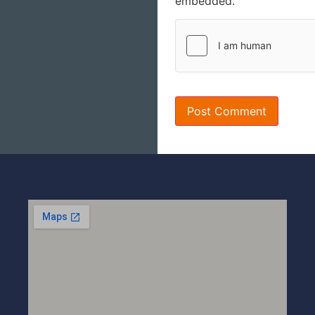
embedded.