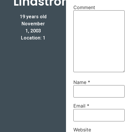
Lindstrom
Comment
19 years old
November
1, 2003
Location: 1
Name
*
Email
*
Website