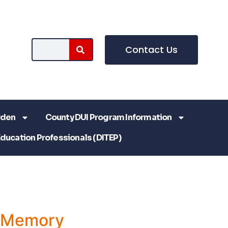
Contact Us
rden
County DUI Program Information
Education Professionals (DITEP)
a Memory