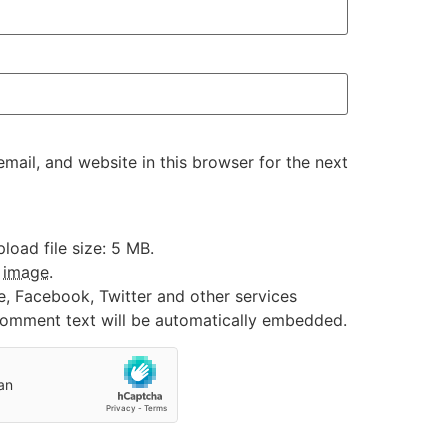
ail, and website in this browser for the next
oad file size: 5 MB.
:
image
.
e, Facebook, Twitter and other services
 comment text will be automatically embedded.