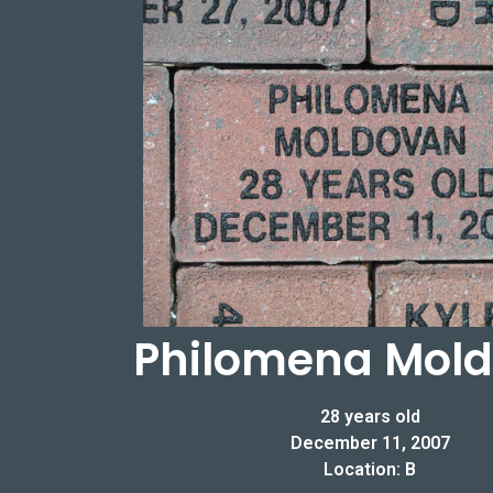
Philomena Mol
28 years old
December 11, 2007
Location: B