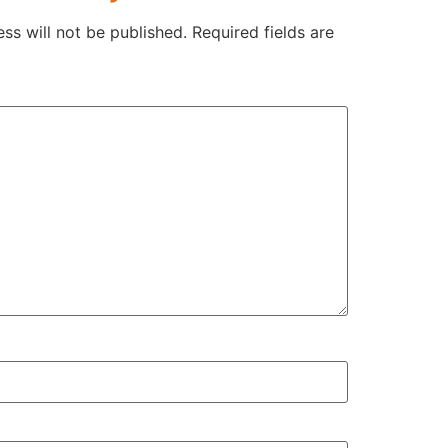
ss will not be published.
Required fields are