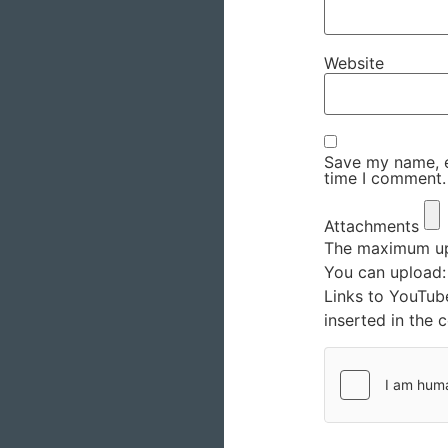
Website
Save my name, em
time I comment.
Attachments
The maximum upl
You can upload
Links to YouTub
inserted in the