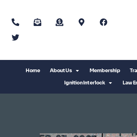
Home
About Us
Membership
Tra
Ignition Interlock
Law E