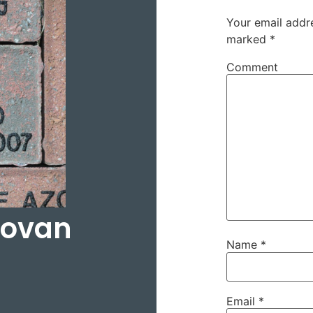
Your email addre
marked
*
Comment
dovan
Name
*
Email
*