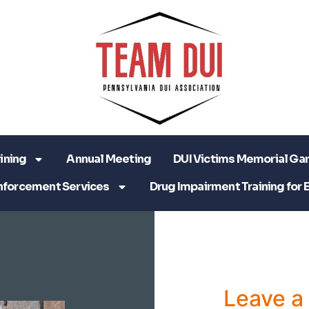
ining
Annual Meeting
DUI Victims Memorial Ga
nforcement Services
Drug Impairment Training for 
Leave 