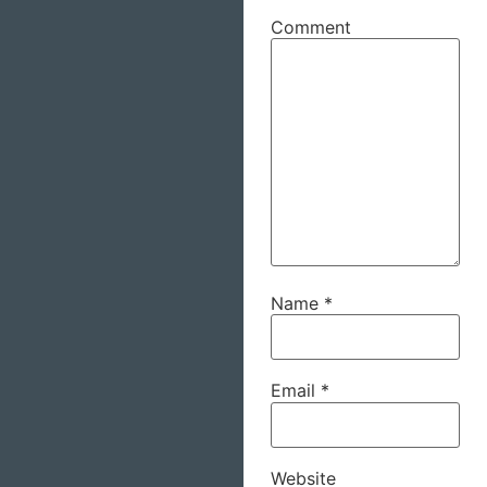
Comment
Name
*
Email
*
Website