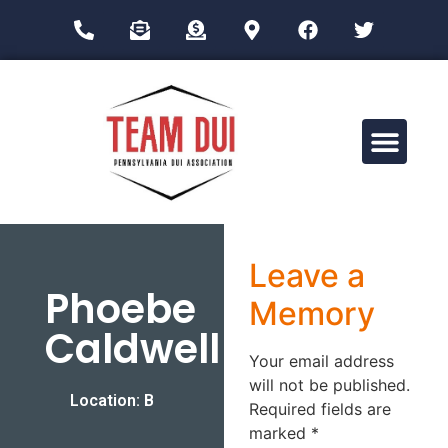
Drug Impairment Training for Education Professionals (DITEP)
Leave a
Phoebe
Memory
Caldwell
Your email address
will not be published.
Location: B
Required fields are
marked
*