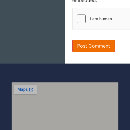
embedded.