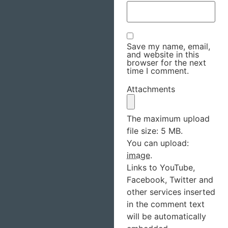
Save my name, email,
and website in this
browser for the next
time I comment.
Attachments
The maximum upload
file size: 5 MB.
You can upload:
image
.
Links to YouTube,
Facebook, Twitter and
other services inserted
in the comment text
will be automatically