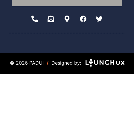
© 2026 PADUI
/
Designed by: