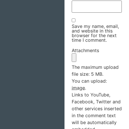
Save my name, email,
and website in this
browser for the next
time I comment.
Attachments
The maximum upload
file size: 5 MB.
You can upload:
image
.
Links to YouTube,
Facebook, Twitter and
other services inserted
in the comment text
will be automatically