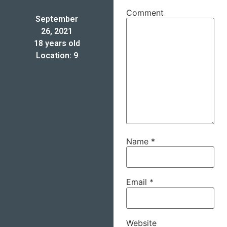
Comment
September
26, 2021
18 years old
Location: 9
Name
*
Email
*
Website