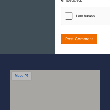
embedded.