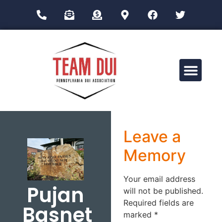
Drug Impairment Training for Education Professionals (DITEP)
Leave a
Memory
Your email address
Pujan
will not be published.
Required fields are
Basnet
marked
*