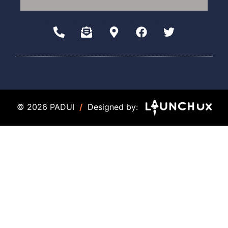
© 2026 PADUI
/
Designed by: