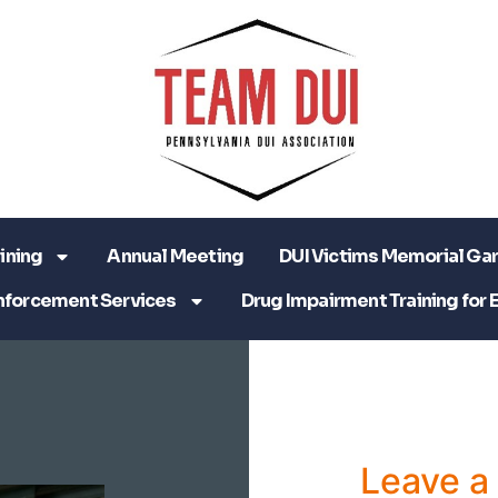
ining
Annual Meeting
DUI Victims Memorial Ga
nforcement Services
Drug Impairment Training for 
Leave 