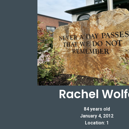
Rachel Wolf
84 years old
January 4, 2012
Location: 1