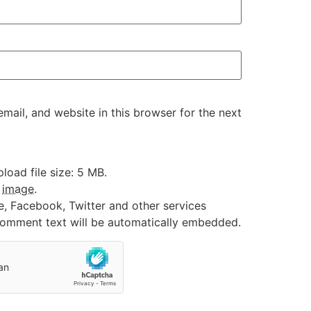
ail, and website in this browser for the next
oad file size: 5 MB.
:
image
.
e, Facebook, Twitter and other services
 comment text will be automatically embedded.