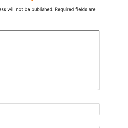
ss will not be published.
Required fields are