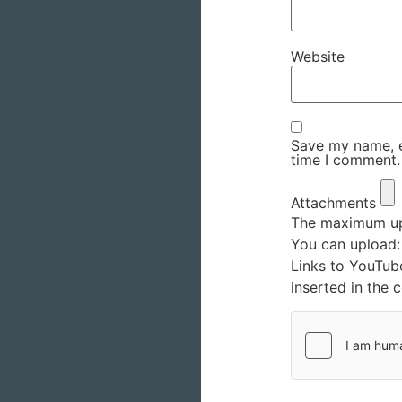
Website
Save my name, em
time I comment.
Attachments
The maximum upl
You can upload
Links to YouTub
inserted in the