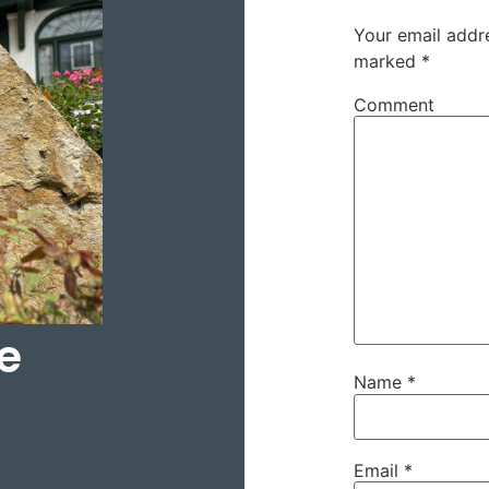
Your email addre
marked
*
Comment
e
Name
*
Email
*