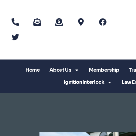
Home
About Us
Membership
Tra
Ignition Interlock
Law E