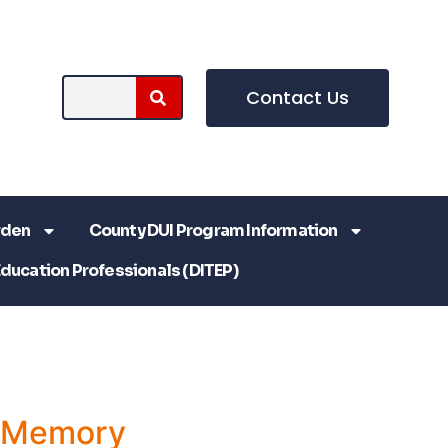
Contact Us
rden
County DUI Program Information
Education Professionals (DITEP)
a Memory