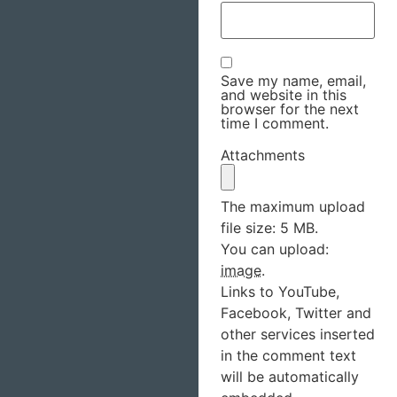
Save my name, email,
and website in this
browser for the next
time I comment.
Attachments
The maximum upload
file size: 5 MB.
You can upload:
image
.
Links to YouTube,
Facebook, Twitter and
other services inserted
in the comment text
will be automatically