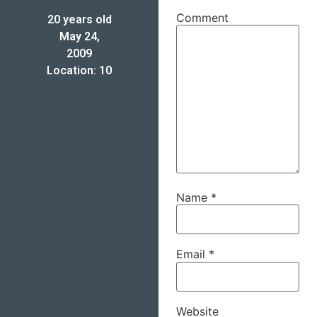
Comment
20 years old
May 24,
2009
Location: 10
Name
*
Email
*
Website