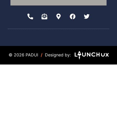
© 2026 PADUI
/
Designed by: