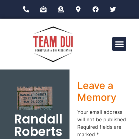
Drug Impairment Training for Education Professionals (DITEP)
Leave a
Memory
Your email address
Randall
will not be published.
Roberts
Required fields are
marked
*