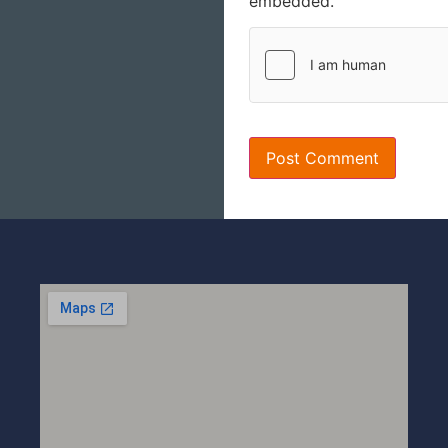
embedded.