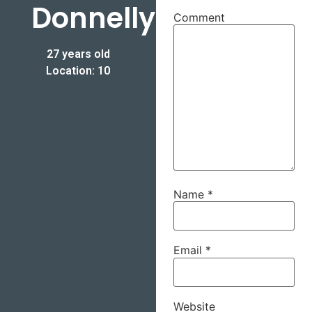
Donnelly
Comment
27 years old
Location: 10
Name
*
Email
*
Website