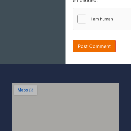
embedded.