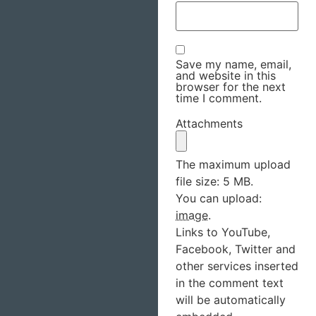
Save my name, email,
and website in this
browser for the next
time I comment.
Attachments
The maximum upload
file size: 5 MB.
You can upload:
image
.
Links to YouTube,
Facebook, Twitter and
other services inserted
in the comment text
will be automatically