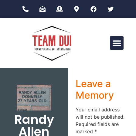
Drug Impairment Training for Education Professionals (DITEP)
Leave a
Memory
Your email address
Randy
will not be published.
Required fields are
Allen
marked
*