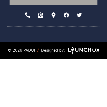
© 2026 PADUI
/
Designed by: