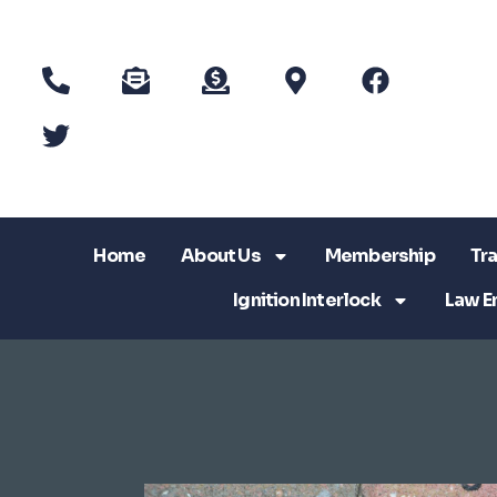
Home
About Us
Membership
Tra
Ignition Interlock
Law E