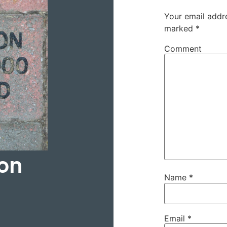
Your email addre
marked
*
Comment
on
Name
*
Email
*