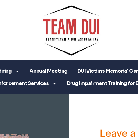
ining
Annual Meeting
DUI Victims Memorial Ga
nforcement Services
Drug Impairment Training for 
Leave 