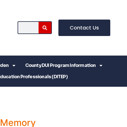
Contact Us
rden
County DUI Program Information
Education Professionals (DITEP)
a Memory