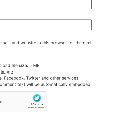
ail, and website in this browser for the next
oad file size: 5 MB.
:
image
.
e, Facebook, Twitter and other services
 comment text will be automatically embedded.