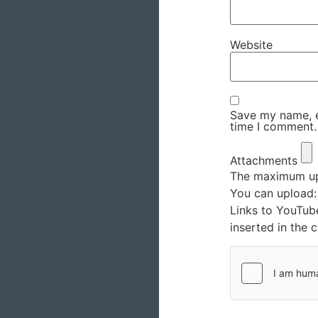
Website
Save my name, em
time I comment.
Attachments
The maximum upl
You can upload
Links to YouTub
inserted in the