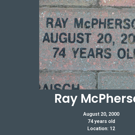
Ray McPhers
August 20, 2000
74 years old
Location: 12