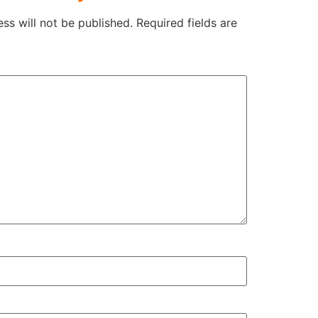
ss will not be published.
Required fields are