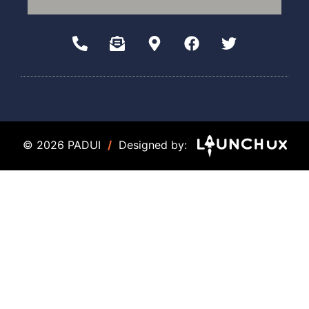
© 2026 PADUI
/
Designed by: