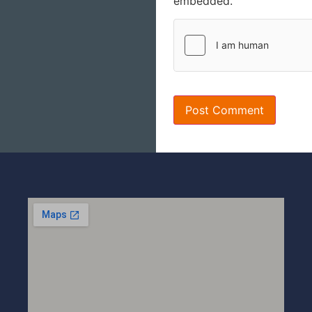
embedded.