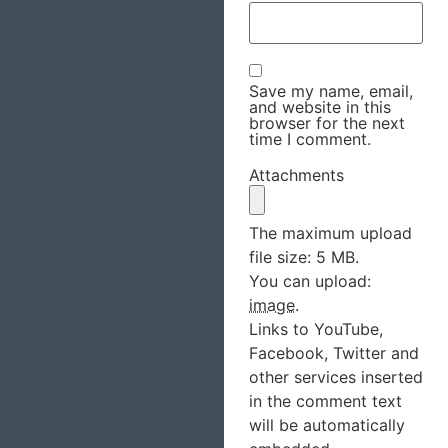
Save my name, email,
and website in this
browser for the next
time I comment.
Attachments
The maximum upload
file size: 5 MB.
You can upload:
image
.
Links to YouTube,
Facebook, Twitter and
other services inserted
in the comment text
will be automatically