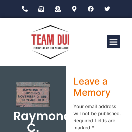
Drug Impairment Training for Education Professionals (DITEP)
Leave a
Memory
Your email address
Raymond
will not be published.
Required fields are
C.
marked
*