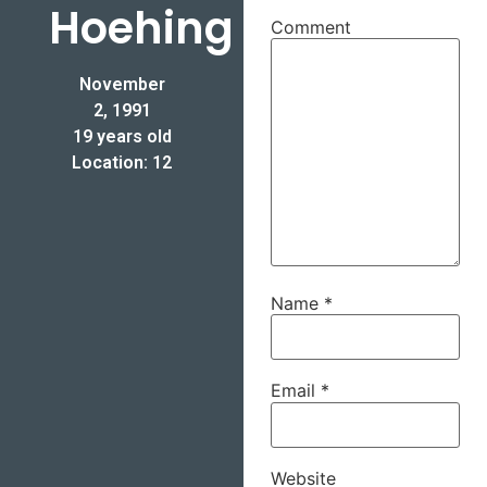
Hoehing
Comment
November
2, 1991
19 years old
Location: 12
Name
*
Email
*
Website