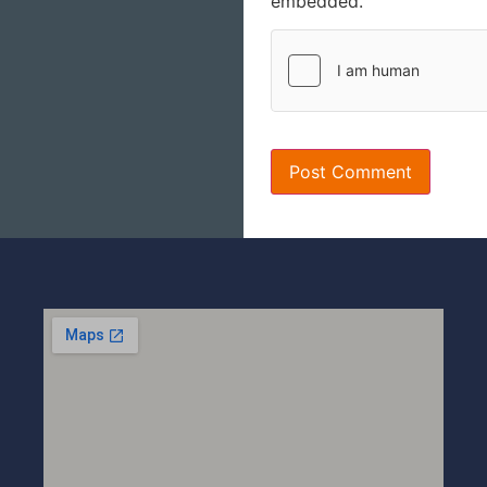
embedded.