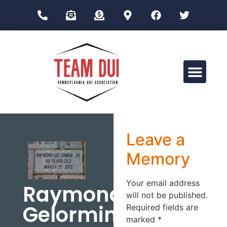
Drug Impairment Training for Education Professionals (DITEP)
Leave a
Memory
Your email address
Raymond
will not be published.
Gelormini
Required fields are
marked
*