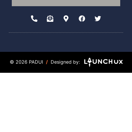
© 2026 PADUI
/
Designed by: