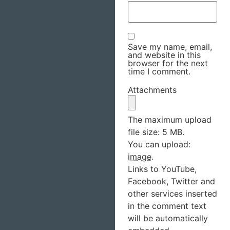
Save my name, email,
and website in this
browser for the next
time I comment.
Attachments
The maximum upload
file size: 5 MB.
You can upload:
image
.
Links to YouTube,
Facebook, Twitter and
other services inserted
in the comment text
will be automatically