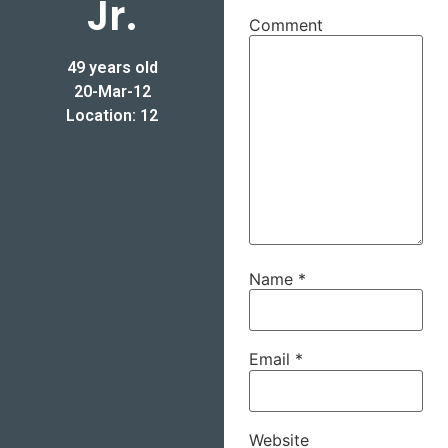
Jr.
Comment
49 years old
20-Mar-12
Location: 12
Name
*
Email
*
Website