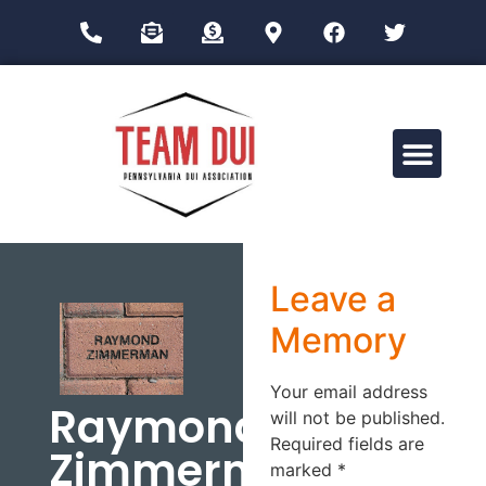
Drug Impairment Training for Education Professionals (DITEP)
Leave a
Memory
Your email address
Raymond
will not be published.
Required fields are
Zimmerman
marked
*