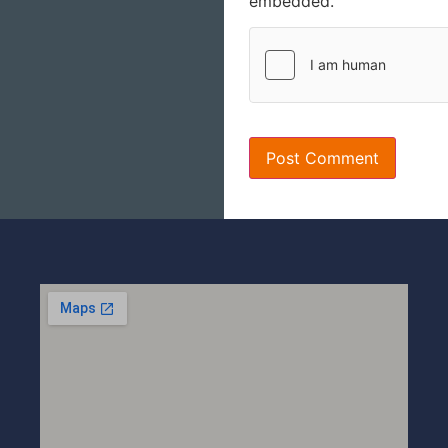
embedded.