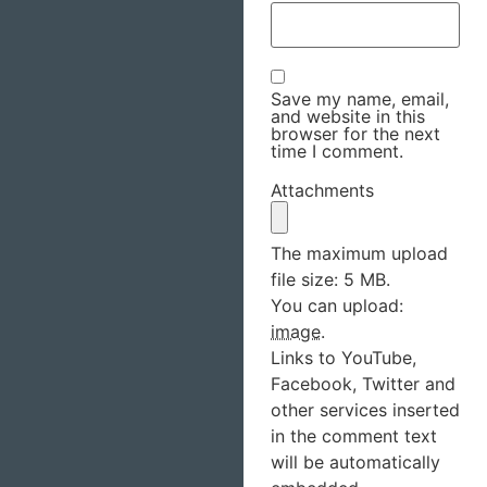
Save my name, email,
and website in this
browser for the next
time I comment.
Attachments
The maximum upload
file size: 5 MB.
You can upload:
image
.
Links to YouTube,
Facebook, Twitter and
other services inserted
in the comment text
will be automatically