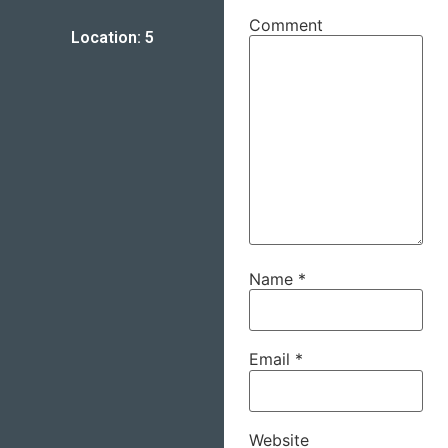
Comment
Location: 5
Name
*
Email
*
Website