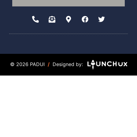
© 2026 PADUI
/
Designed by: