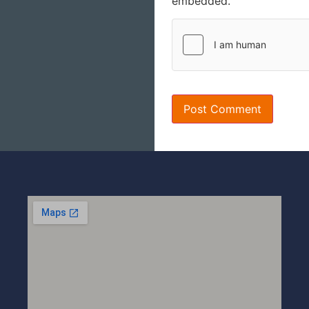
embedded.