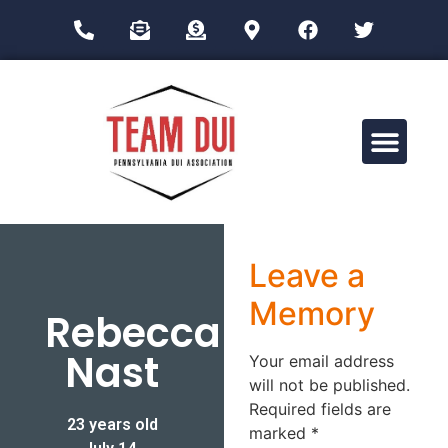
Drug Impairment Training for Education Professionals (DITEP)
Leave a
Memory
Rebecca
Nast
Your email address
will not be published.
Required fields are
23 years old
marked
*