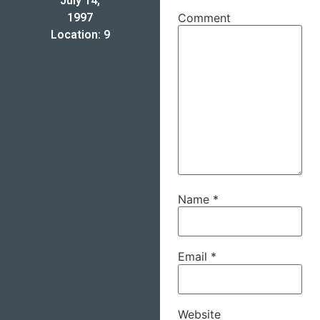
July 14,
1997
Comment
Location: 9
Name
*
Email
*
Website