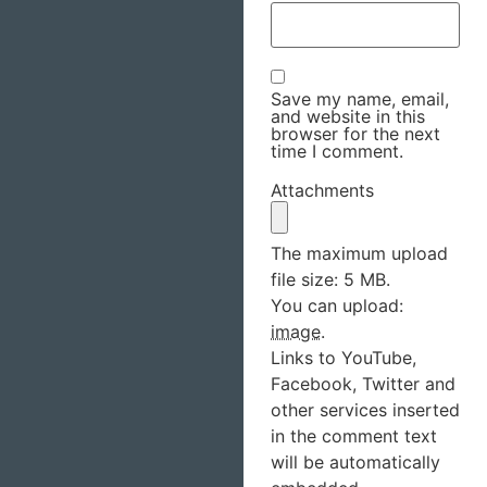
Save my name, email,
and website in this
browser for the next
time I comment.
Attachments
The maximum upload
file size: 5 MB.
You can upload:
image
.
Links to YouTube,
Facebook, Twitter and
other services inserted
in the comment text
will be automatically