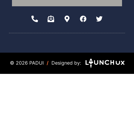
© 2026 PADUI
/
Designed by: