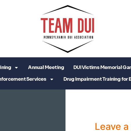
ining
Annual Meeting
DUI Victims Memorial Ga
nforcement Services
Drug Impairment Training for 
Leave 