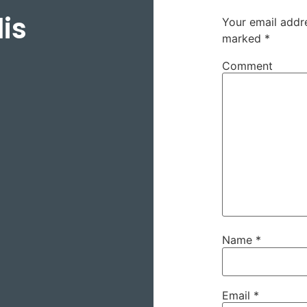
is
Your email addre
marked
*
Comment
Name
*
Email
*