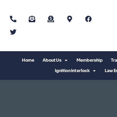
Home
About Us
Membership
Tra
Ignition Interlock
Law E