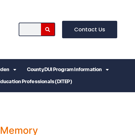
Contact Us
rden
County DUI Program Information
Education Professionals (DITEP)
a Memory