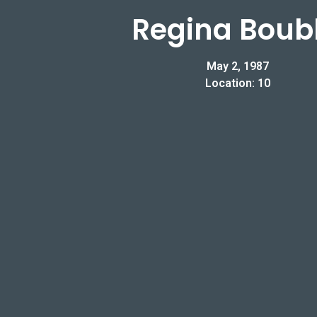
Regina Boubl
May 2, 1987
Location: 10