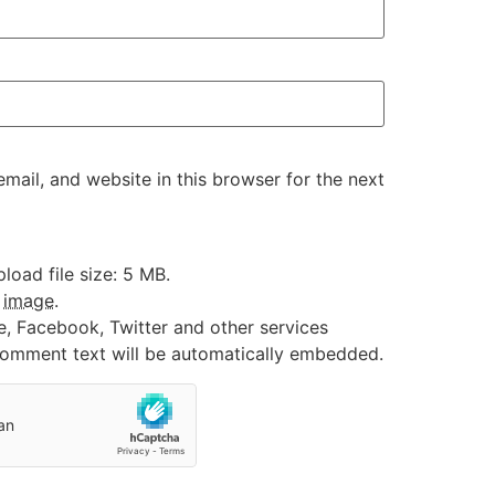
ail, and website in this browser for the next
oad file size: 5 MB.
:
image
.
e, Facebook, Twitter and other services
 comment text will be automatically embedded.