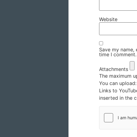
Website
Save my name, em
time I comment.
Attachments
The maximum upl
You can upload
Links to YouTub
inserted in the