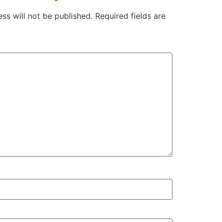
ss will not be published.
Required fields are