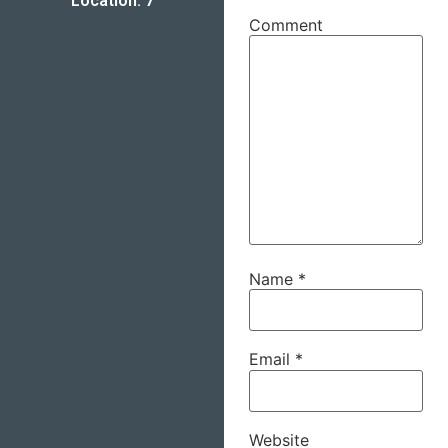
Location: 7
Comment
Name
*
Email
*
Website