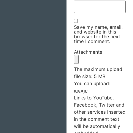
Save my name, email,
and website in this
browser for the next
time I comment.
Attachments
The maximum upload
file size: 5 MB.
You can upload:
image
.
Links to YouTube,
Facebook, Twitter and
other services inserted
in the comment text
will be automatically