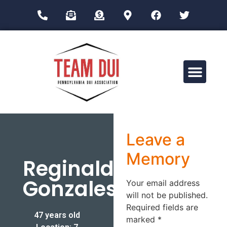
Drug Impairment Training for Education Professionals (DITEP)
Leave a
Memory
Reginald
Gonzales
Your email address
will not be published.
Required fields are
47 years old
marked
*