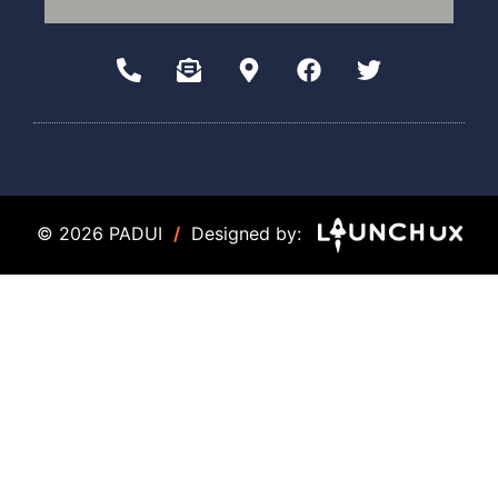
© 2026 PADUI
/
Designed by: