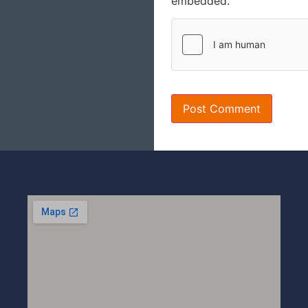
embedded.