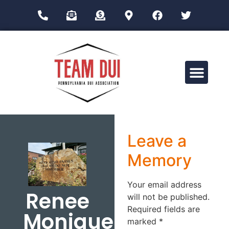
Drug Impairment Training for Education Professionals (DITEP)
Leave a
Memory
Your email address
Renee
will not be published.
Required fields are
Monique
marked
*