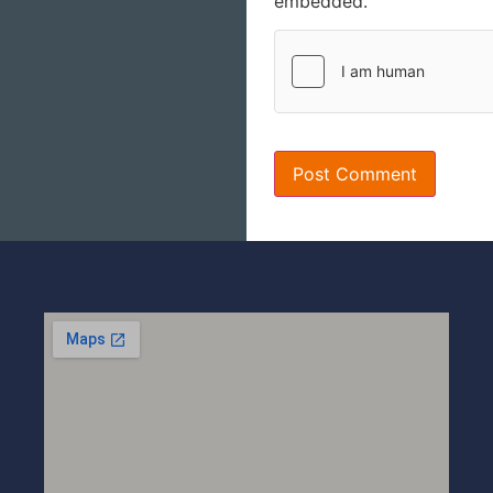
embedded.