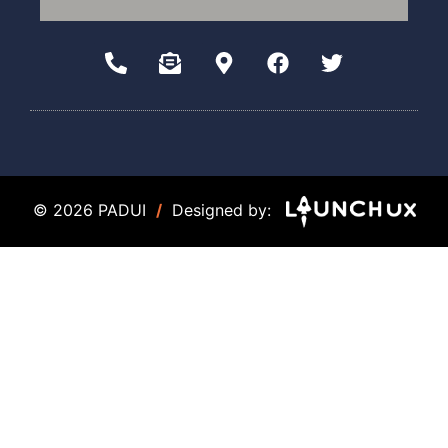
© 2026 PADUI
/
Designed by: