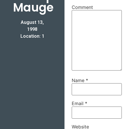
Mauge
Comment
August 13,
1998
Location: 1
Name
*
Email
*
Website