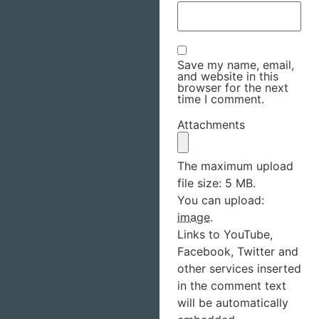
Save my name, email,
and website in this
browser for the next
time I comment.
Attachments
The maximum upload
file size: 5 MB.
You can upload:
image
.
Links to YouTube,
Facebook, Twitter and
other services inserted
in the comment text
will be automatically