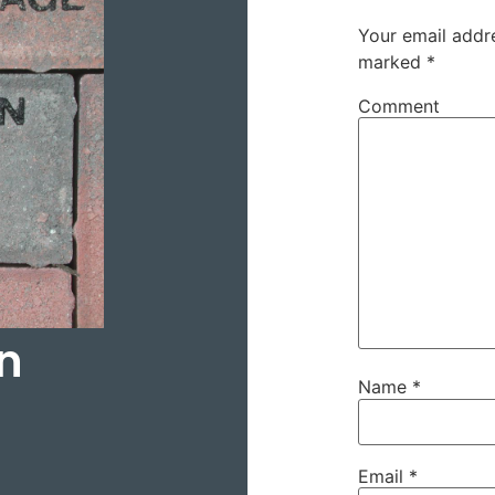
Your email addre
marked
*
Comment
n
Name
*
Email
*