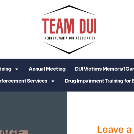
ining
Annual Meeting
DUI Victims Memorial Ga
nforcement Services
Drug Impairment Training for 
Leave 