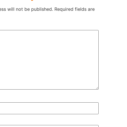
ss will not be published.
Required fields are