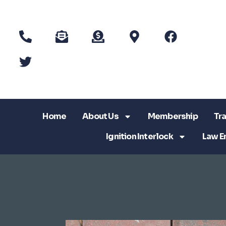
Home
About Us
Membership
Tra
Ignition Interlock
Law E