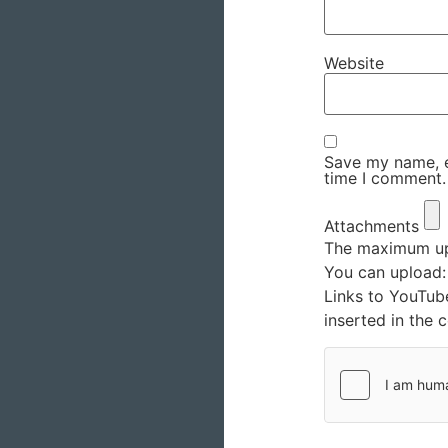
Website
Save my name, em
time I comment.
Attachments
The maximum upl
You can upload
Links to YouTub
inserted in the