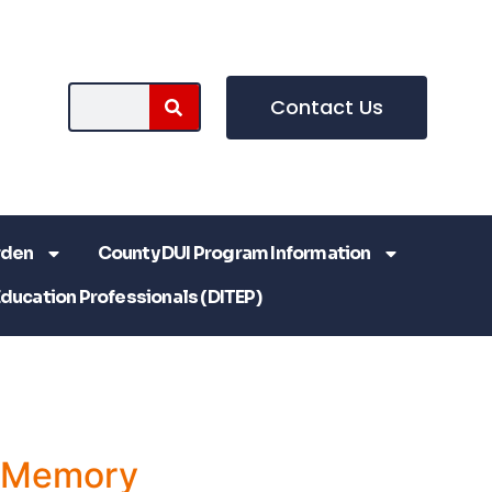
Contact Us
rden
County DUI Program Information
Education Professionals (DITEP)
a Memory