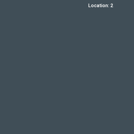
Location: 2