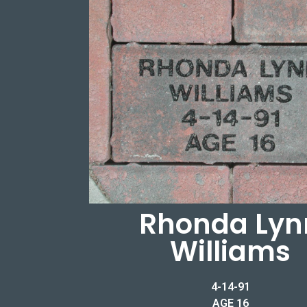
Rhonda Lyn
Williams
4-14-91
AGE 16