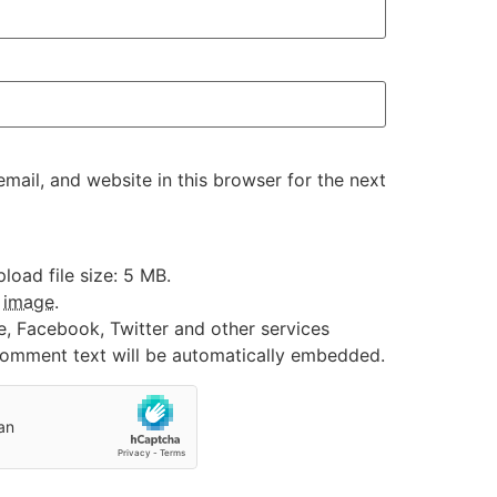
ail, and website in this browser for the next
oad file size: 5 MB.
:
image
.
e, Facebook, Twitter and other services
 comment text will be automatically embedded.