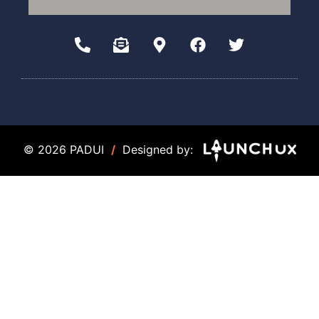
© 2026 PADUI
/
Designed by: