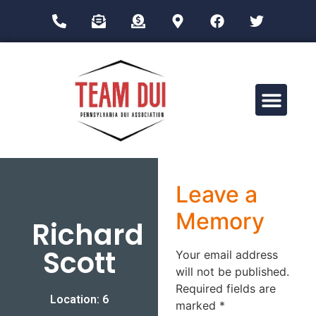
Drug Impairment Training for Education Professionals (DITEP)
Leave a
Memory
Richard
Scott
Your email address
will not be published.
Required fields are
Location: 6
marked
*