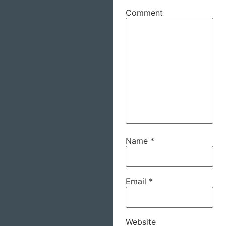
Comment
Name
*
Email
*
Website