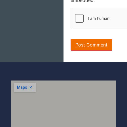
embedded.