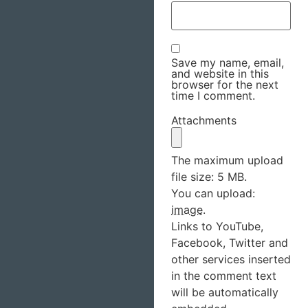
Save my name, email,
and website in this
browser for the next
time I comment.
Attachments
The maximum upload
file size: 5 MB.
You can upload:
image
.
Links to YouTube,
Facebook, Twitter and
other services inserted
in the comment text
will be automatically