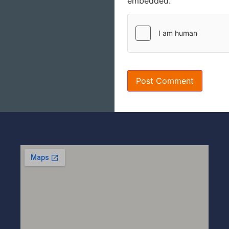
embedded.