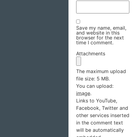
Save my name, email,
and website in this
browser for the next
time I comment.
Attachments
The maximum upload
file size: 5 MB.
You can upload:
image
.
Links to YouTube,
Facebook, Twitter and
other services inserted
in the comment text
will be automatically