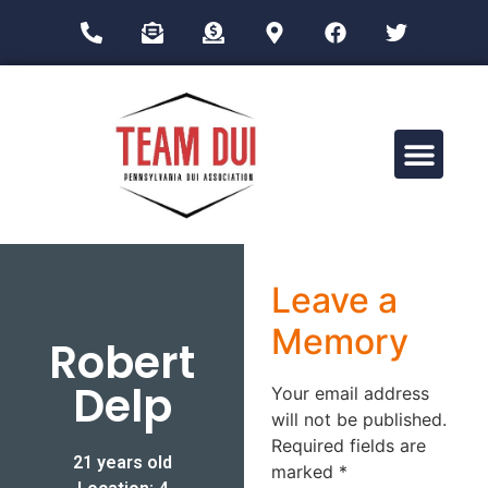
Drug Impairment Training for Education Professionals (DITEP)
Leave a
Memory
Robert
Delp
Your email address
will not be published.
Required fields are
21 years old
marked
*