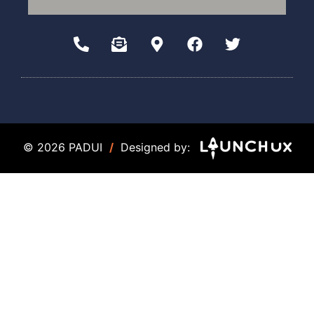
© 2026 PADUI
/
Designed by: