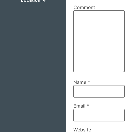
Location: 4
Comment
Name
*
Email
*
Website