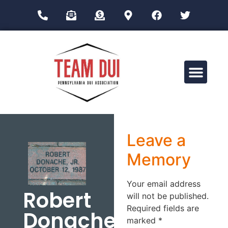
Drug Impairment Training for Education Professionals (DITEP)
Leave a
Memory
Your email address
Robert
will not be published.
Required fields are
Donache
marked
*