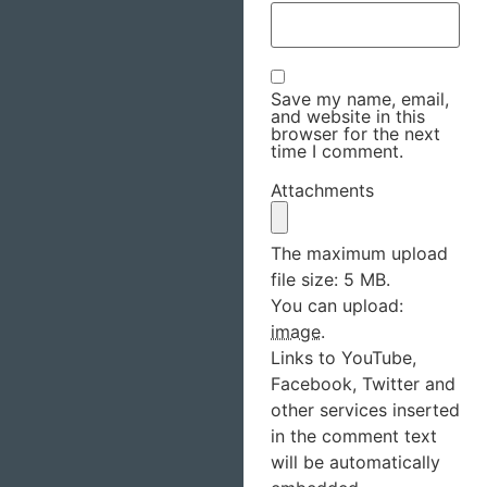
Save my name, email,
and website in this
browser for the next
time I comment.
Attachments
The maximum upload
file size: 5 MB.
You can upload:
image
.
Links to YouTube,
Facebook, Twitter and
other services inserted
in the comment text
will be automatically