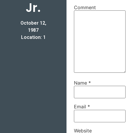
Jr.
Comment
October 12,
1987
Location: 1
Name
*
Email
*
Website