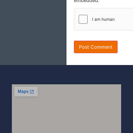
embedded.