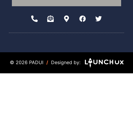
© 2026 PADUI
/
Designed by: