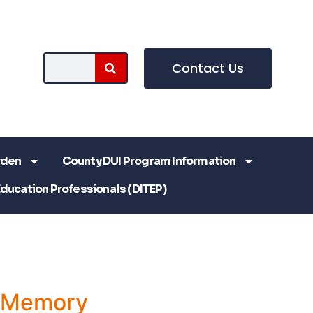
Contact Us
rden
County DUI Program Information
Education Professionals (DITEP)
a Memory