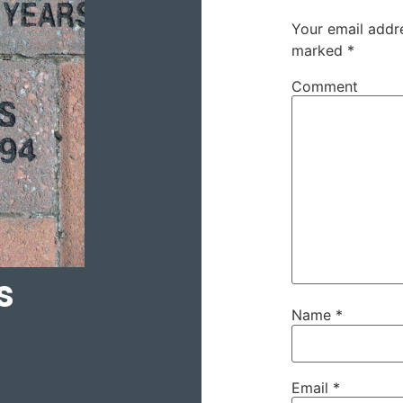
Your email addre
marked
*
Comment
s
Name
*
Email
*