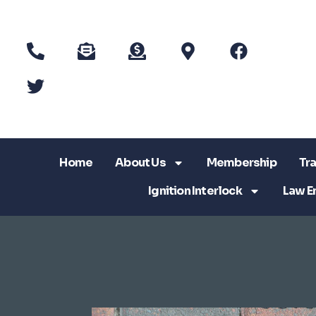
Home
About Us
Membership
Tra
Ignition Interlock
Law E