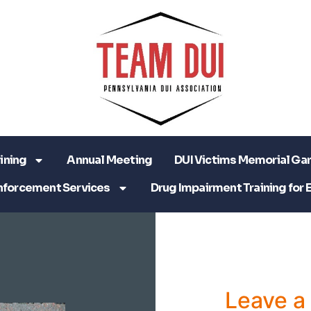
ining
Annual Meeting
DUI Victims Memorial Ga
nforcement Services
Drug Impairment Training for 
Leave 