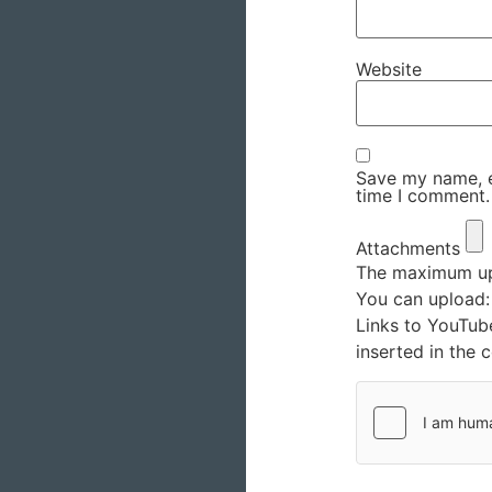
Website
Save my name, em
time I comment.
Attachments
The maximum upl
You can upload
Links to YouTub
inserted in the