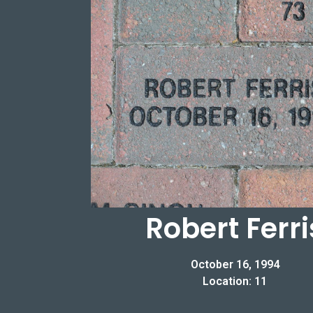
Robert Ferri
October 16, 1994
Location: 11