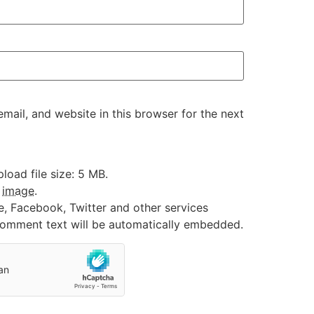
ail, and website in this browser for the next
oad file size: 5 MB.
:
image
.
e, Facebook, Twitter and other services
 comment text will be automatically embedded.