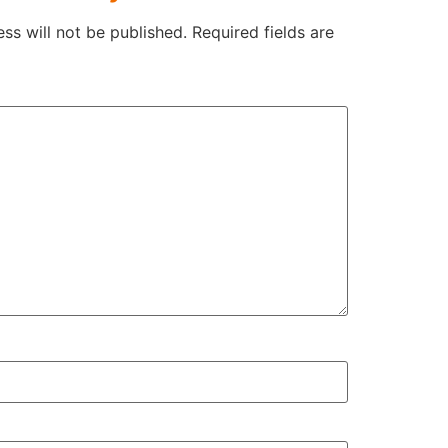
ss will not be published.
Required fields are