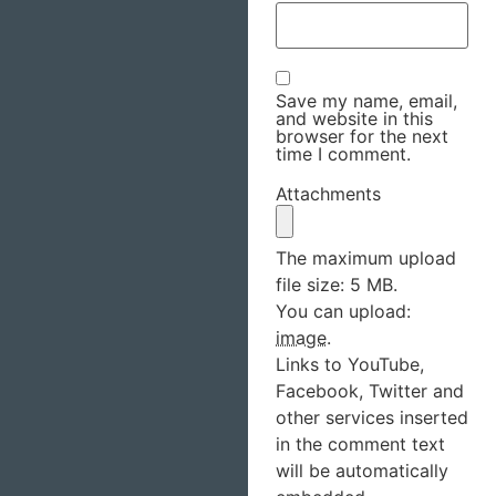
Save my name, email,
and website in this
browser for the next
time I comment.
Attachments
The maximum upload
file size: 5 MB.
You can upload:
image
.
Links to YouTube,
Facebook, Twitter and
other services inserted
in the comment text
will be automatically