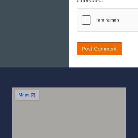
embedded.