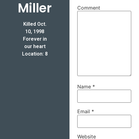
Miller
Comment
Killed Oct.
10, 1998
Forever in
our heart
Location: 8
Name
*
Email
*
Website