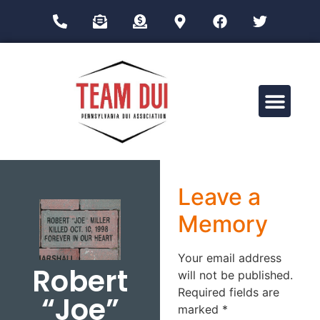
Drug Impairment Training for Education Professionals (DITEP)
Leave a
Memory
Your email address
Robert
will not be published.
Required fields are
“Joe”
marked
*