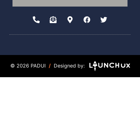
© 2026 PADUI
/
Designed by: