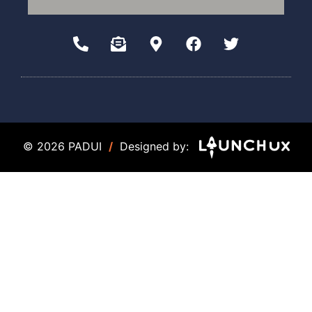
© 2026 PADUI
/
Designed by: