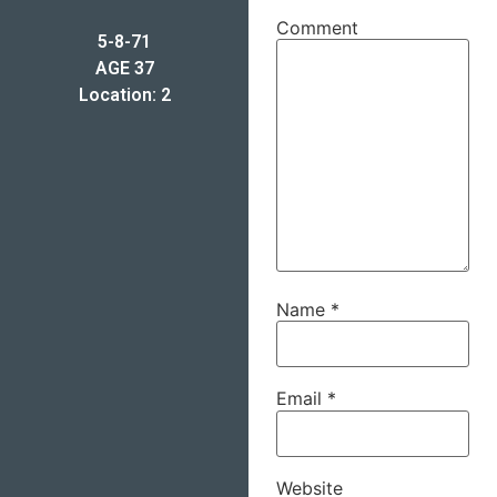
Comment
5-8-71
AGE 37
Location: 2
Name
*
Email
*
Website