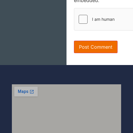
embedded.