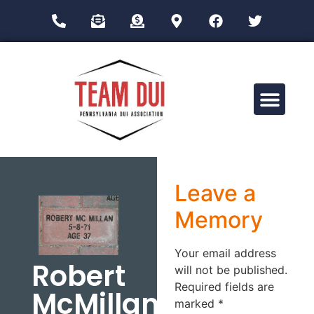
Drug Impairment Training for Education Professionals (DITEP)
Leave a
Memory
Your email address
Robert
will not be published.
Required fields are
McMillan
marked
*