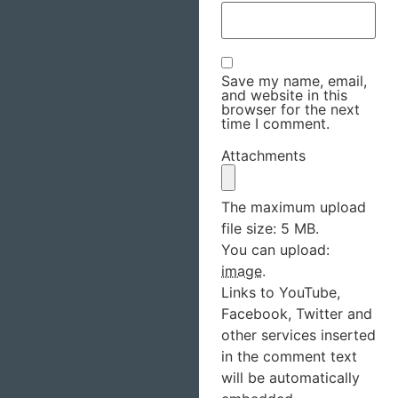
Save my name, email,
and website in this
browser for the next
time I comment.
Attachments
The maximum upload
file size: 5 MB.
You can upload:
image
.
Links to YouTube,
Facebook, Twitter and
other services inserted
in the comment text
will be automatically