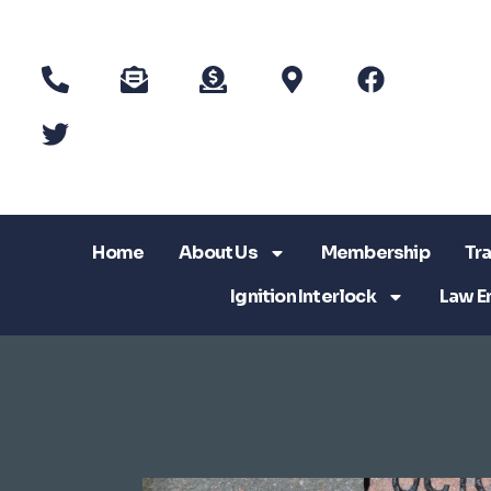
Home
About Us
Membership
Tra
Ignition Interlock
Law E