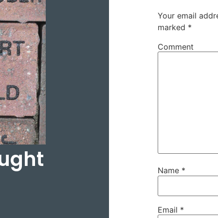
Your email addre
marked
*
Comment
ought
Name
*
Email
*