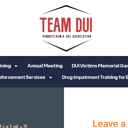
ining
Annual Meeting
DUI Victims Memorial Ga
nforcement Services
Drug Impairment Training for 
Leave 