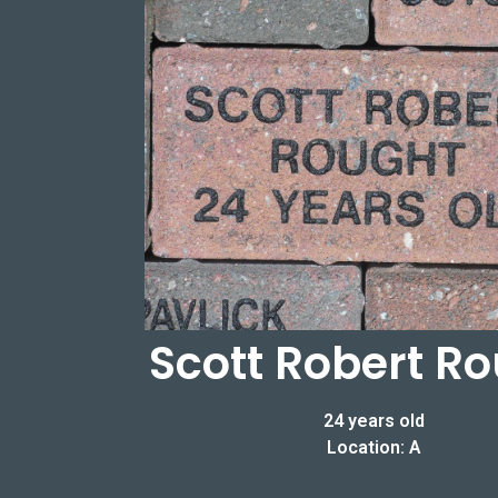
Scott Robert R
24 years old
Location: A