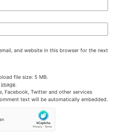
ail, and website in this browser for the next
oad file size: 5 MB.
:
image
.
e, Facebook, Twitter and other services
 comment text will be automatically embedded.