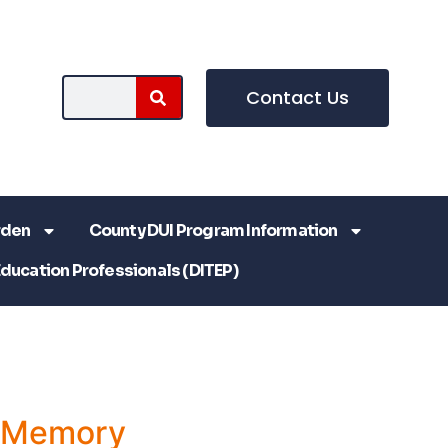
Contact Us
rden
County DUI Program Information
Education Professionals (DITEP)
a Memory