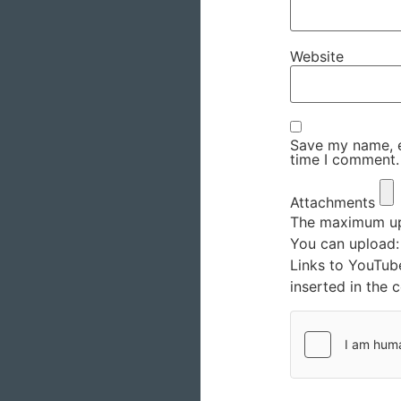
Website
Save my name, em
time I comment.
Attachments
The maximum upl
You can upload
Links to YouTub
inserted in the