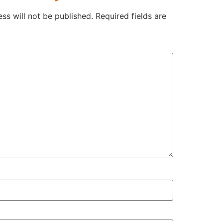
ss will not be published.
Required fields are