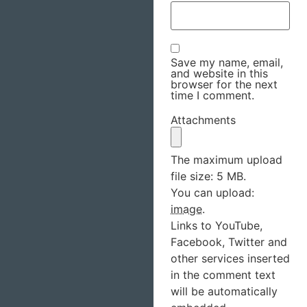
Save my name, email,
and website in this
browser for the next
time I comment.
Attachments
The maximum upload
file size: 5 MB.
You can upload:
image
.
Links to YouTube,
Facebook, Twitter and
other services inserted
in the comment text
will be automatically