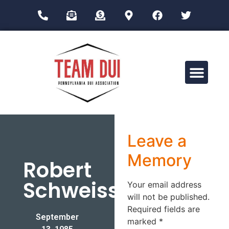
Drug Impairment Training for Education Professionals (DITEP)
Leave a
Memory
Robert
Schweiss
Your email address
will not be published.
Required fields are
September
marked
*