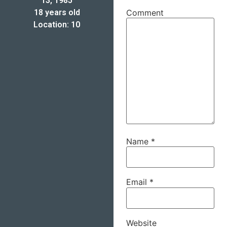
13, 1985
18 years old
Comment
Location: 10
Name
*
Email
*
Website