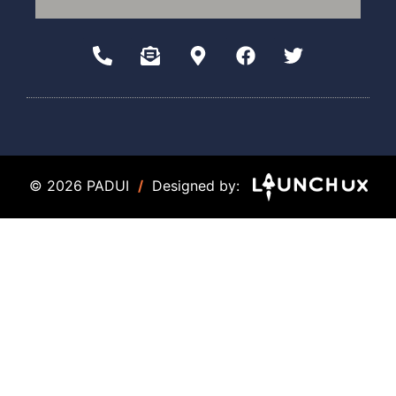
© 2026 PADUI
/
Designed by: