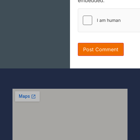
embedded.