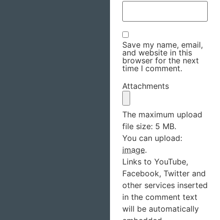
Save my name, email,
and website in this
browser for the next
time I comment.
Attachments
The maximum upload
file size: 5 MB.
You can upload:
image
.
Links to YouTube,
Facebook, Twitter and
other services inserted
in the comment text
will be automatically