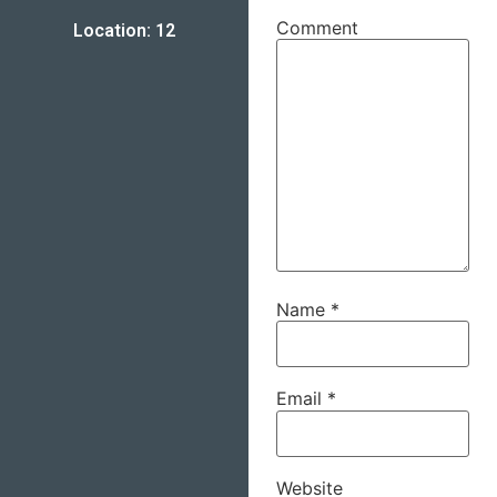
Comment
Location: 12
Name
*
Email
*
Website