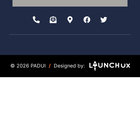
© 2026 PADUI
/
Designed by: