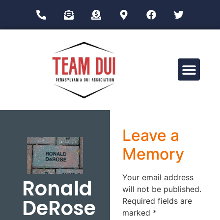
Drug Impairment Training for Education Professionals (DITEP)
Leave a
Memory
Your email address
Ronald
will not be published.
DeRose
Required fields are
marked
*