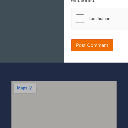
embedded.