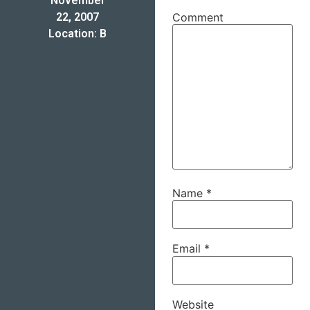
November
22, 2007
Comment
Location: B
Name
*
Email
*
Website