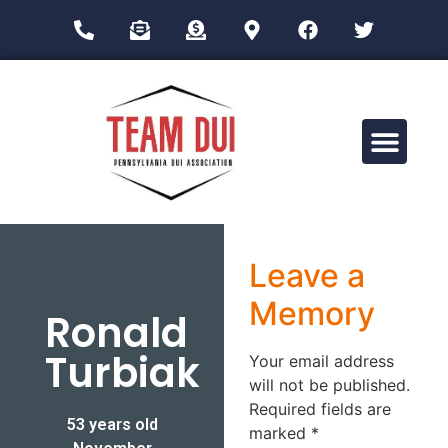
Drug Impairment Training for Education Professionals (DITEP)
Leave a
Memory
Ronald
Turbiak
Your email address
will not be published.
Required fields are
53 years old
marked
*