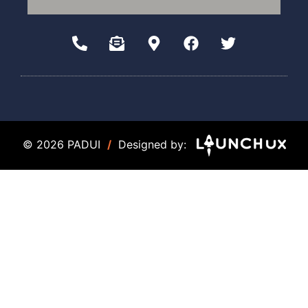
© 2026 PADUI
/
Designed by: