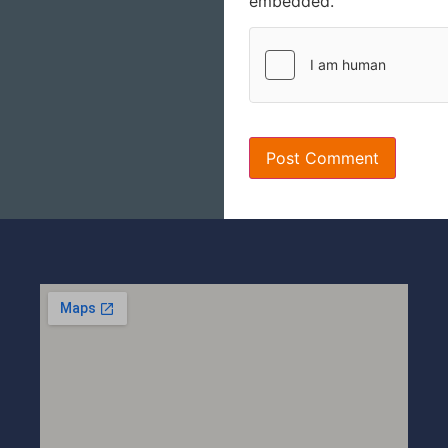
embedded.