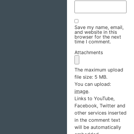
Save my name, email,
and website in this
browser for the next
time I comment.
Attachments
The maximum upload
file size: 5 MB.
You can upload:
image
.
Links to YouTube,
Facebook, Twitter and
other services inserted
in the comment text
will be automatically