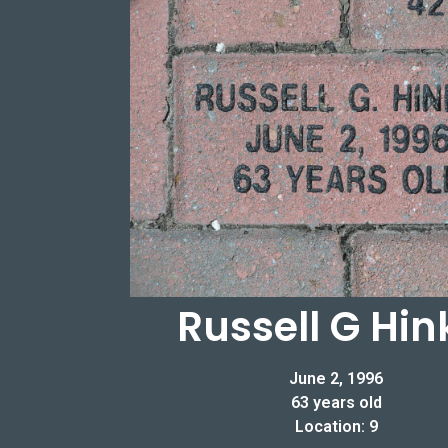
Russell G Hin
June 2, 1996
63 years old
Location: 9