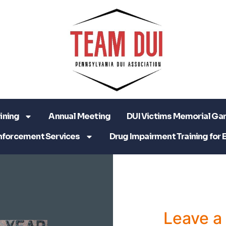
ining
Annual Meeting
DUI Victims Memorial Ga
nforcement Services
Drug Impairment Training for 
Leave 