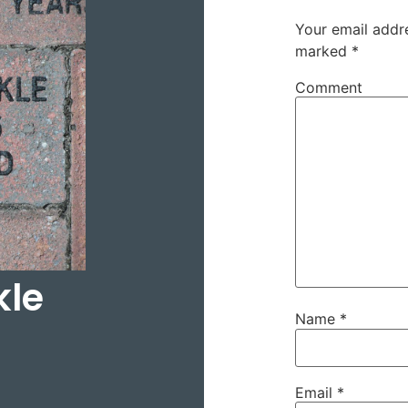
Your email addre
marked
*
Comment
kle
Name
*
Email
*