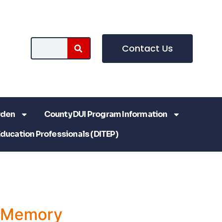
Contact Us
rden
County DUI Program Information
Education Professionals (DITEP)
a Memory