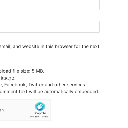
ail, and website in this browser for the next
oad file size: 5 MB.
:
image
.
e, Facebook, Twitter and other services
 comment text will be automatically embedded.