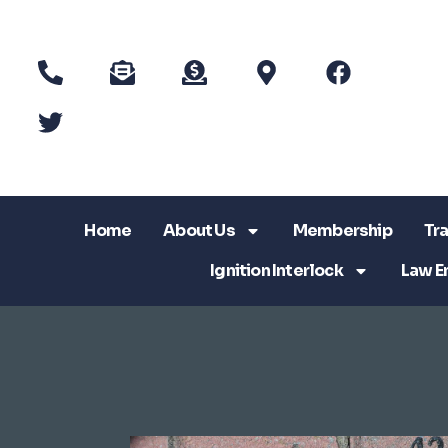
Home
About Us
Membership
Tra
Ignition Interlock
Law E