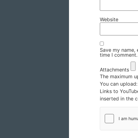
Website
Save my name, em
time I comment.
Attachments
The maximum upl
You can upload
Links to YouTub
inserted in the