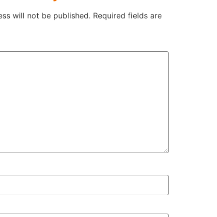
ss will not be published.
Required fields are