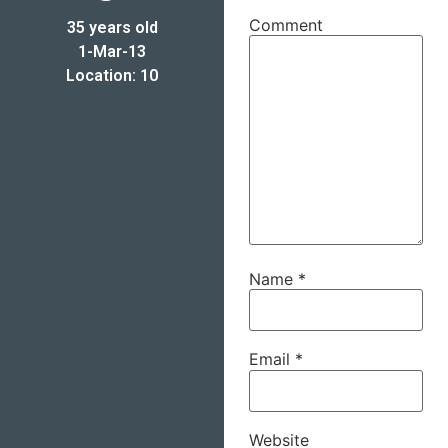
Comment
35 years old
1-Mar-13
Location: 10
Name
*
Email
*
Website