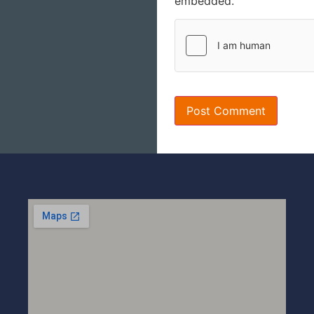
embedded.