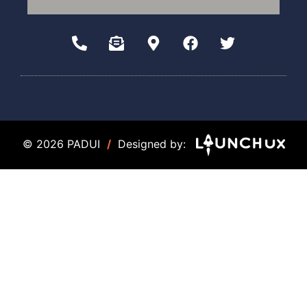
© 2026 PADUI
/
Designed by: