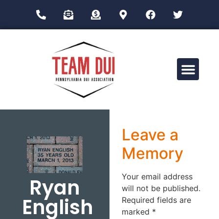
Drug Impairment Training for Education Professionals (DITEP)
Leave a
Memory
Your email address
Ryan
will not be published.
English
Required fields are
marked
*