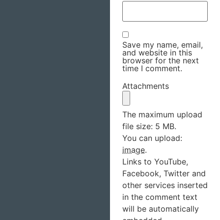
Save my name, email,
and website in this
browser for the next
time I comment.
Attachments
The maximum upload
file size: 5 MB.
You can upload:
image
.
Links to YouTube,
Facebook, Twitter and
other services inserted
in the comment text
will be automatically