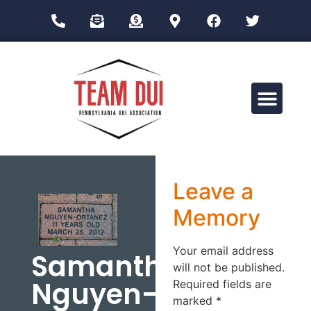
Drug Impairment Training for Education Professionals (DITEP)
Leave a
Memory
Your email address
Samantha
will not be published.
Nguyen-
Required fields are
marked
*