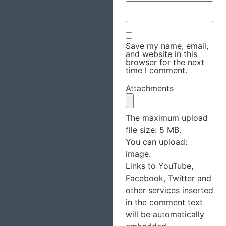
Save my name, email,
and website in this
browser for the next
time I comment.
Attachments
The maximum upload
file size: 5 MB.
You can upload:
image
.
Links to YouTube,
Facebook, Twitter and
other services inserted
in the comment text
will be automatically