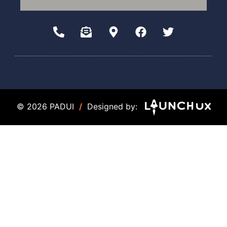
© 2026 PADUI
/
Designed by: