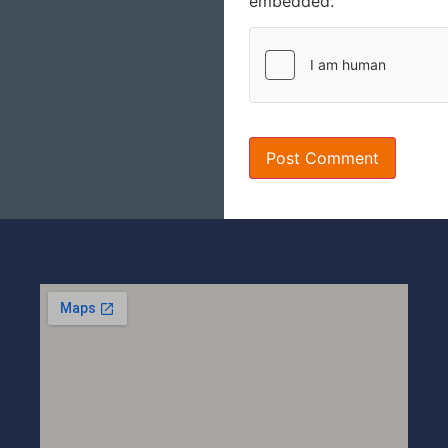
embedded.