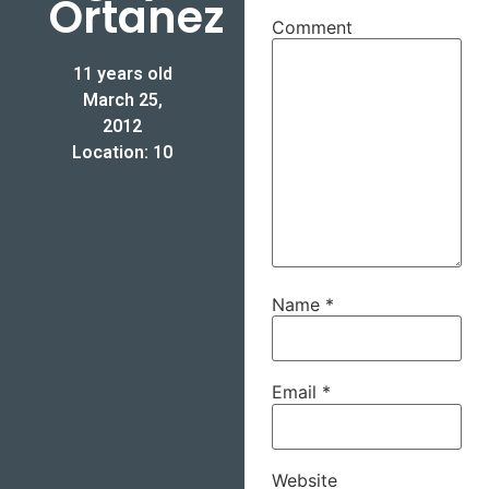
Ortanez
Comment
11 years old
March 25,
2012
Location: 10
Name
*
Email
*
Website