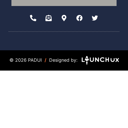
© 2026 PADUI
/
Designed by: