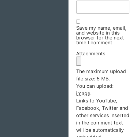
Save my name, email,
and website in this
browser for the next
time I comment.
Attachments
The maximum upload
file size: 5 MB.
You can upload:
image
.
Links to YouTube,
Facebook, Twitter and
other services inserted
in the comment text
will be automatically