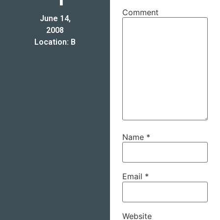
Comment
June 14,
2008
Location: B
Name
*
Email
*
Website