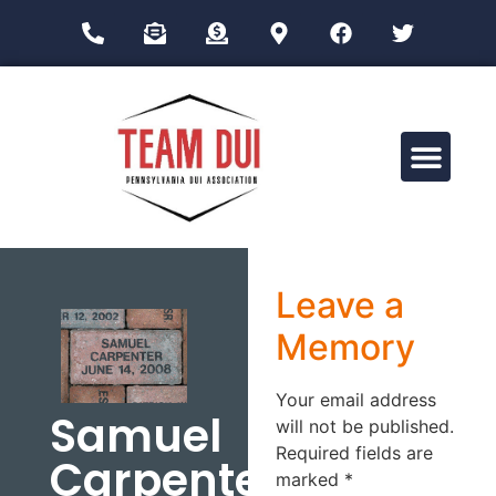
Drug Impairment Training for Education Professionals (DITEP)
Leave a
Memory
Your email address
Samuel
will not be published.
Required fields are
Carpenter
marked
*