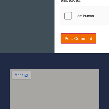
embedded.