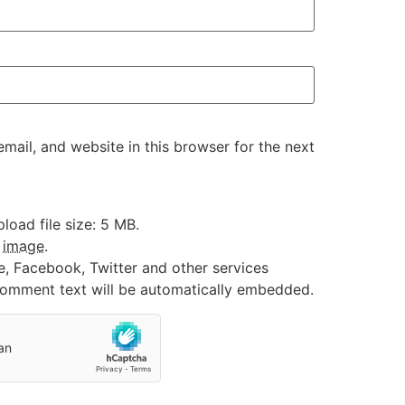
ail, and website in this browser for the next
oad file size: 5 MB.
:
image
.
e, Facebook, Twitter and other services
 comment text will be automatically embedded.