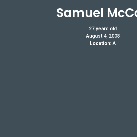
Samuel McC
27 years old
August 4, 2008
Location: A