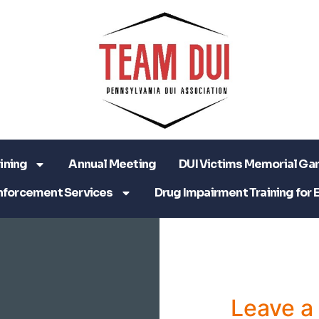
ining
Annual Meeting
DUI Victims Memorial Ga
nforcement Services
Drug Impairment Training for 
Leave 