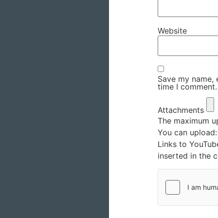
Website
Save my name, em
time I comment.
Attachments
The maximum upl
You can upload
Links to YouTub
inserted in the