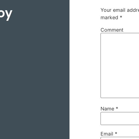
oy
Your email addre
marked
*
Comment
Name
*
Email
*