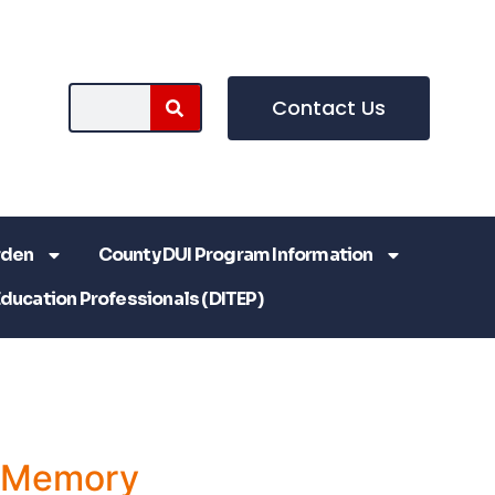
Contact Us
rden
County DUI Program Information
Education Professionals (DITEP)
a Memory