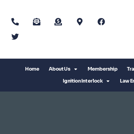
Home
About Us
Membership
Tra
Ignition Interlock
Law E