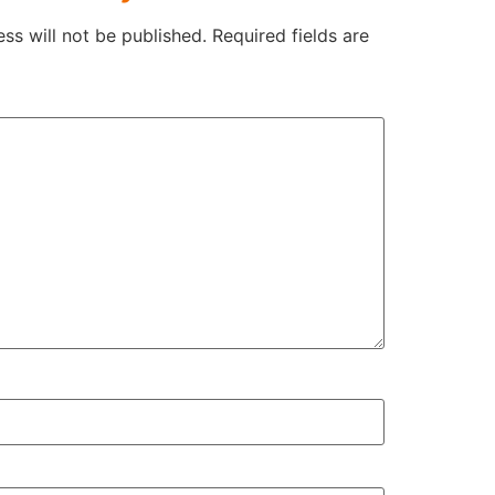
ss will not be published.
Required fields are