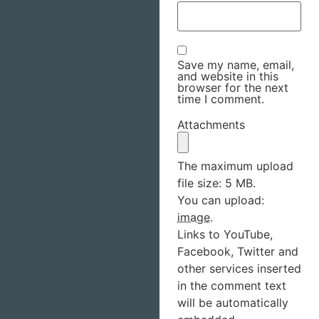
Save my name, email,
and website in this
browser for the next
time I comment.
Attachments
The maximum upload
file size: 5 MB.
You can upload:
image
.
Links to YouTube,
Facebook, Twitter and
other services inserted
in the comment text
will be automatically