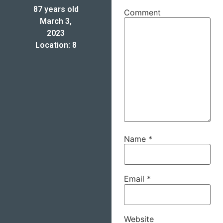
87 years old
Comment
March 3,
2023
Location: 8
Name
*
Email
*
Website