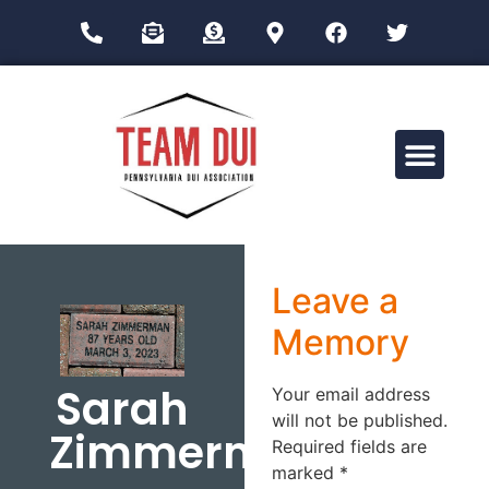
Drug Impairment Training for Education Professionals (DITEP)
Leave a
Memory
Sarah
Your email address
will not be published.
Zimmerman
Required fields are
marked
*