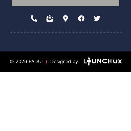
© 2026 PADUI
/
Designed by: