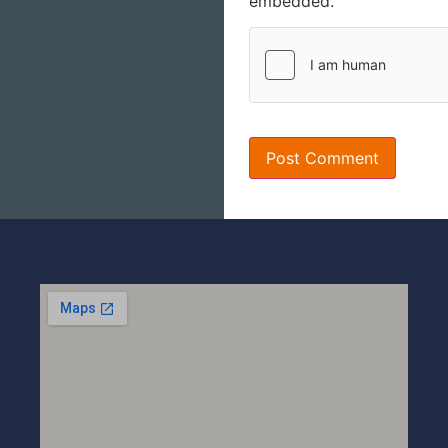
embedded.