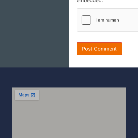
embedded.