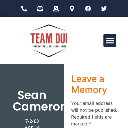
Drug Impairment Training for Education Professionals (DITEP)
Leave a
Memory
Sean
Cameron
Your email address
will not be published.
Required fields are
7-2-03
marked
*