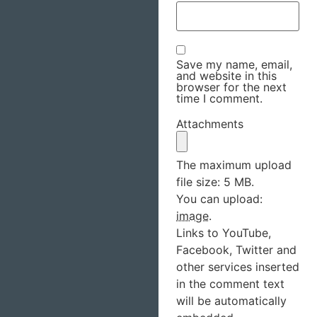
Save my name, email,
and website in this
browser for the next
time I comment.
Attachments
The maximum upload
file size: 5 MB.
You can upload:
image
.
Links to YouTube,
Facebook, Twitter and
other services inserted
in the comment text
will be automatically