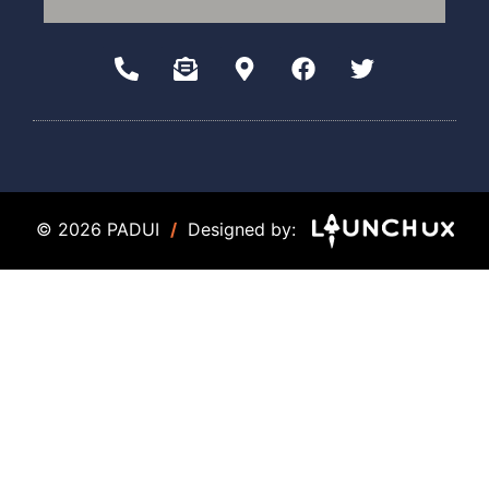
© 2026 PADUI
/
Designed by: