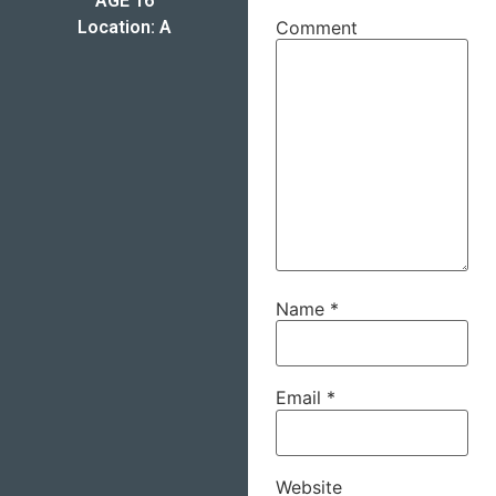
AGE 16
Location: A
Comment
Name
*
Email
*
Website