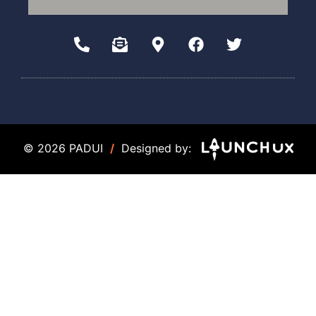
© 2026 PADUI
/
Designed by: