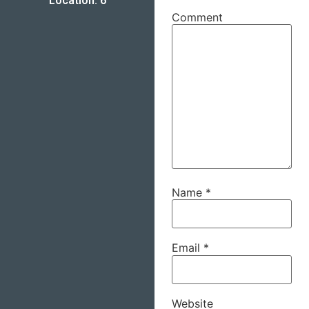
Location: 6
Comment
Name
*
Email
*
Website