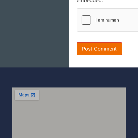
embedded.