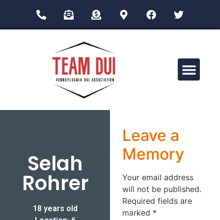
Drug Impairment Training for Education Professionals (DITEP)
Leave a
Memory
Selah
Rohrer
Your email address
will not be published.
Required fields are
18 years old
marked
*