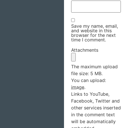
Save my name, email,
and website in this
browser for the next
time I comment.
Attachments
The maximum upload
file size: 5 MB.
You can upload:
image
.
Links to YouTube,
Facebook, Twitter and
other services inserted
in the comment text
will be automatically