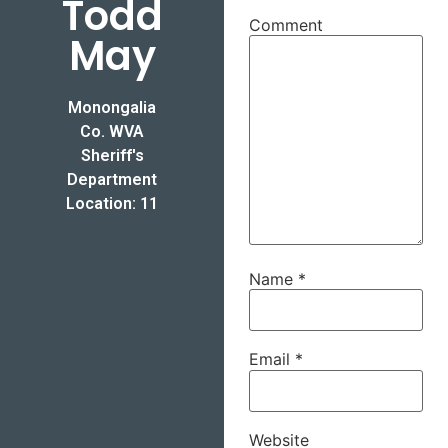
Todd
Comment
May
Monongalia
Co. WVA
Sheriff's
Department
Location: 11
Name
*
Email
*
Website