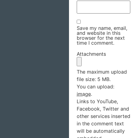
Save my name, email,
and website in this
browser for the next
time I comment.
Attachments
The maximum upload
file size: 5 MB.
You can upload:
image
.
Links to YouTube,
Facebook, Twitter and
other services inserted
in the comment text
will be automatically