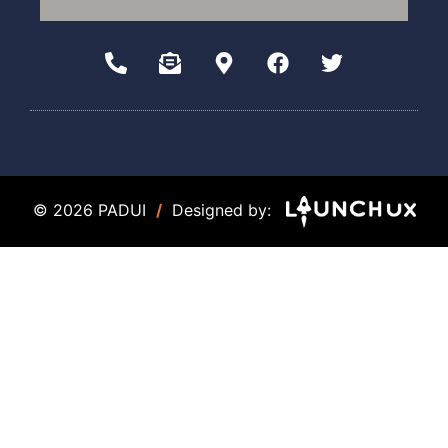
© 2026 PADUI
/
Designed by: