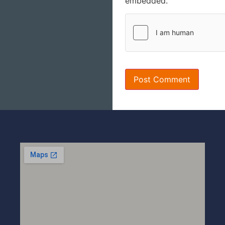
embedded.