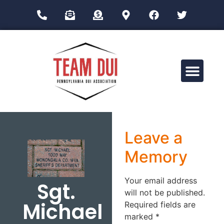
Drug Impairment Training for Education Professionals (DITEP)
Leave a
Memory
Your email address
Sgt.
will not be published.
Michael
Required fields are
marked
*