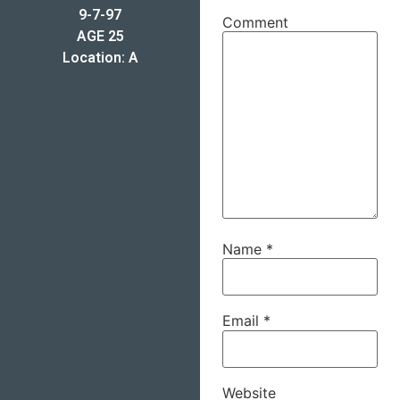
9-7-97
Comment
AGE 25
Location: A
Name
*
Email
*
Website