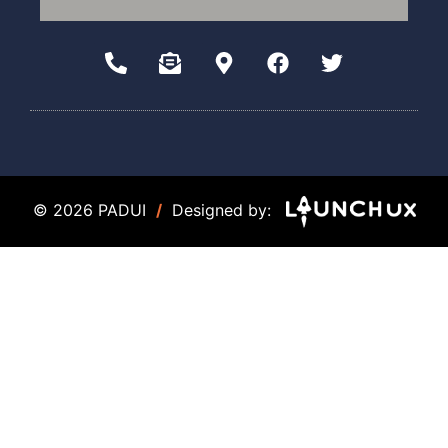
© 2026 PADUI
/
Designed by: