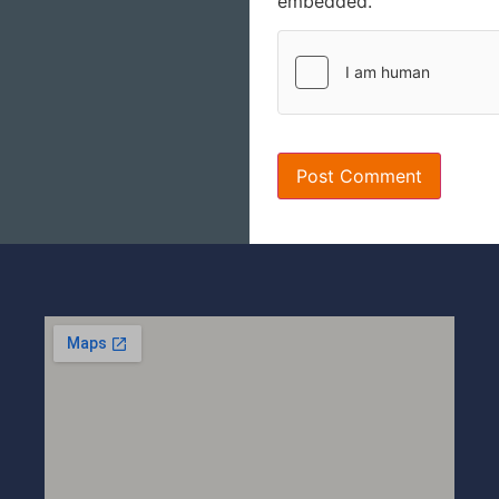
embedded.