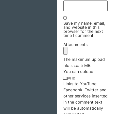
Save my name, email,
and website in this
browser for the next
time I comment.
Attachments
The maximum upload
file size: 5 MB.
You can upload:
image
.
Links to YouTube,
Facebook, Twitter and
other services inserted
in the comment text
will be automatically