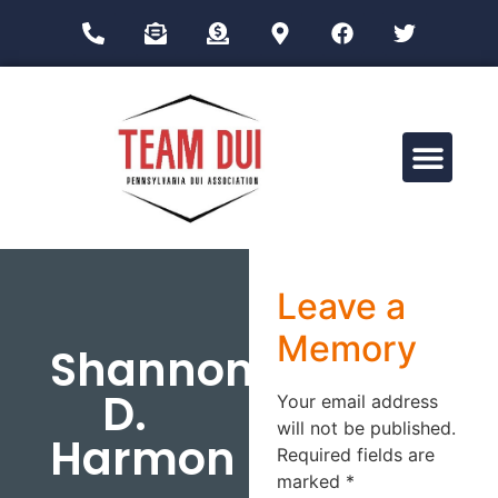
Drug Impairment Training for Education Professionals (DITEP)
Leave a
Memory
Shannon
D.
Your email address
will not be published.
Harmon
Required fields are
marked
*