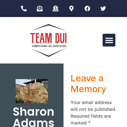
Drug Impairment Training for Education Professionals (DITEP)
Leave a
Memory
Your email address
Sharon
will not be published.
Required fields are
Adams
marked
*