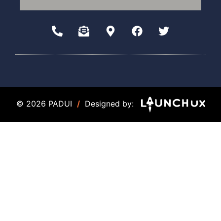
© 2026 PADUI
/
Designed by: