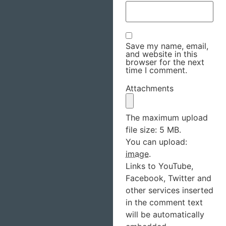
Save my name, email,
and website in this
browser for the next
time I comment.
Attachments
The maximum upload
file size: 5 MB.
You can upload:
image
.
Links to YouTube,
Facebook, Twitter and
other services inserted
in the comment text
will be automatically