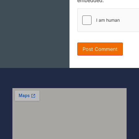
embedded.