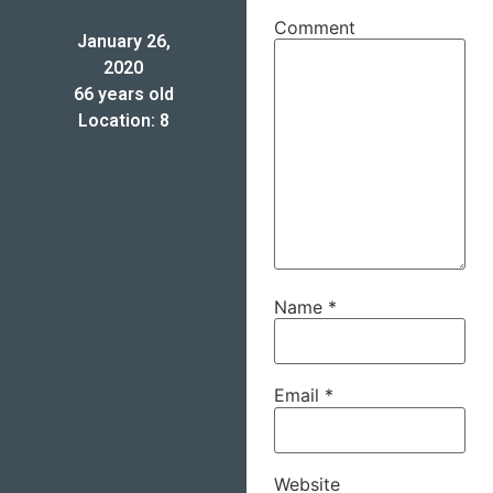
Comment
January 26,
2020
66 years old
Location: 8
Name
*
Email
*
Website